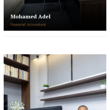
Mohamed Adel
Financial Accountant