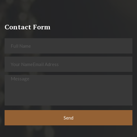
Contact Form
Send