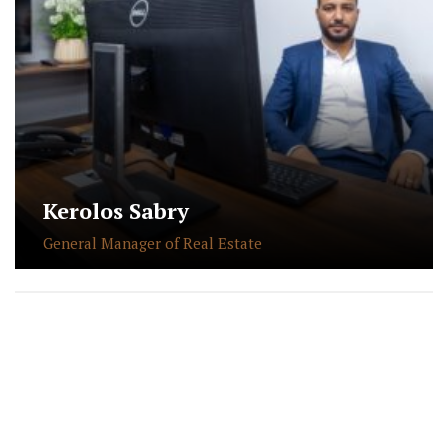
Kerolos Sabry
General Manager of Real Estate