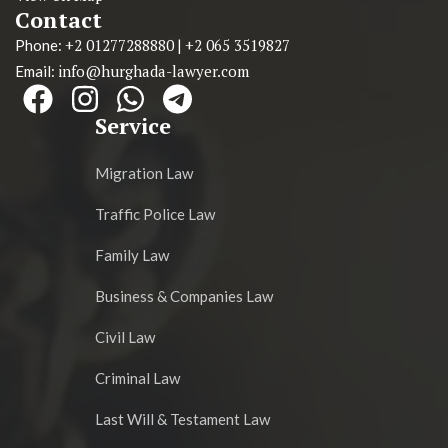
Contact
+2 01277288880
+2 065 3519827
Phone:
|
info@hurghada-lawyer.com
Email:
Service
Migration Law
Traffic Police Law
Family Law
Business & Companies Law
Civil Law
Criminal Law
Last Will & Testament Law