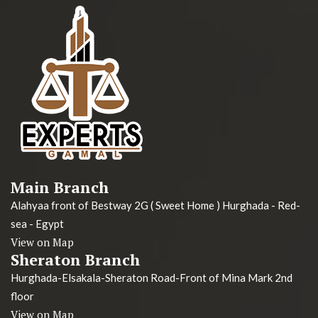
Main Branch
Alahyaa front of Bestway 2G ( Sweet Home ) Hurghada - Red-
sea - Egypt
View on Map
Sheraton Branch
Hurghada-Elsakala-Sheraton Road-Front of Mina Mark 2nd
floor
View on Map