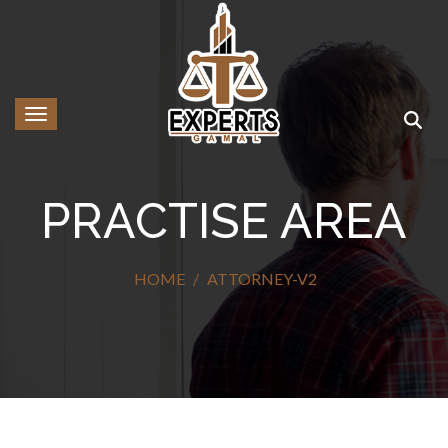
Toggle navigation
PRACTISE AREA
HOME
ATTORNEY-V2