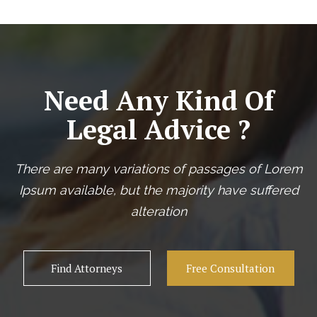
Need Any Kind Of
Legal Advice ?
There are many variations of passages of Lorem
Ipsum available, but the majority have suffered
alteration
Find Attorneys
Free Consultation