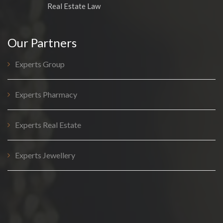
Real Estate Law
Our Partners
Experts Group
Experts Pharmacy
Experts Real Estate
Experts Jewellery