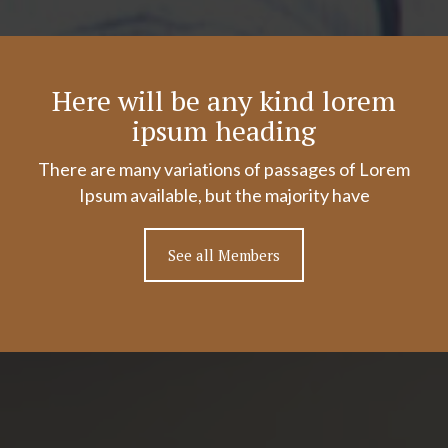
Here will be any kind lorem
ipsum heading
There are many variations of passages of Lorem
Ipsum available, but the majority have
See all Members