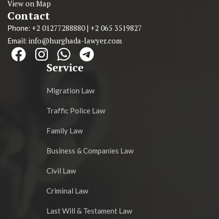
View on Map
Contact
+2 01277288880
+2 065 3519827
Phone:
|
info@hurghada-lawyer.com
Email:
Service
Migration Law
Traffic Police Law
Family Law
Business & Companies Law
Civil Law
Criminal Law
Last Will & Testament Law