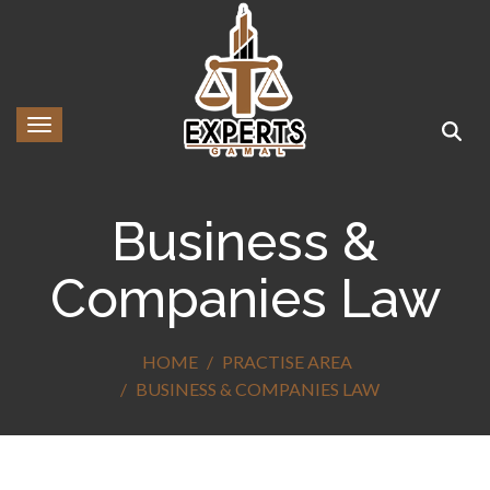
Toggle navigation
Business &
Companies Law
HOME
PRACTISE AREA
BUSINESS & COMPANIES LAW