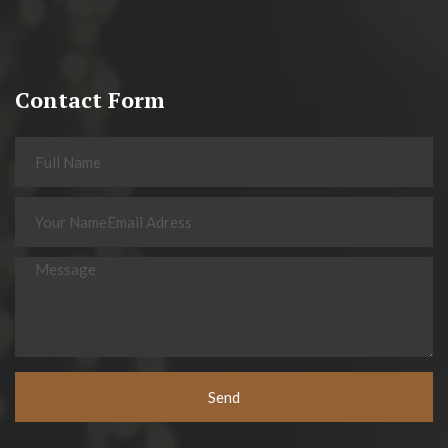
Contact Form
Send