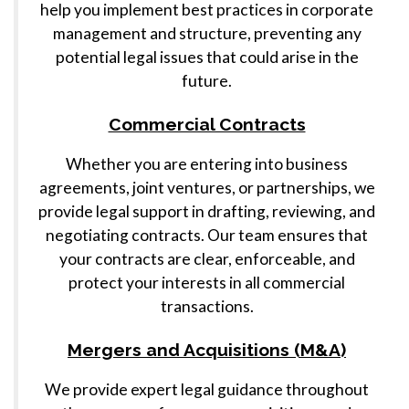
help you implement best practices in corporate
management and structure, preventing any
potential legal issues that could arise in the
future.
Commercial Contracts
Whether you are entering into business
agreements, joint ventures, or partnerships, we
provide legal support in drafting, reviewing, and
negotiating contracts. Our team ensures that
your contracts are clear, enforceable, and
protect your interests in all commercial
transactions.
Mergers and Acquisitions (M&A)
We provide expert legal guidance throughout