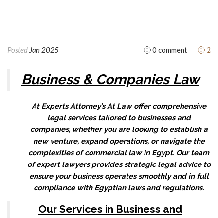
2
Posted
Jan 2025
0 comment
Business & Companies Law
At Experts Attorney’s At Law offer comprehensive
legal services tailored to businesses and
companies, whether you are looking to establish a
new venture, expand operations, or navigate the
complexities of commercial law in Egypt. Our team
of expert lawyers provides strategic legal advice to
ensure your business operates smoothly and in full
compliance with Egyptian laws and regulations.
Our Services in Business and