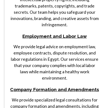
trademarks, patents, copyrights, and trade
secrets. Our team helps you safeguard your
innovations, branding, and creative assets from
infringement.
Employment and Labor Law
We provide legal advice on employment law,
employee contracts, dispute resolution, and
labor regulations in Egypt. Our services ensure
that your company complies with local labor
laws while maintaining a healthy work
environment.
Company Formation and Amendments
We provide specialized legal consultations for
company formation and amendments, including