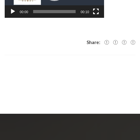
00:00
00:10
Share: