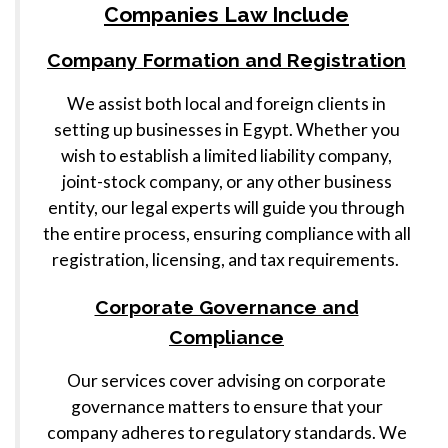
Companies Law Include
Company Formation and Registration
We assist both local and foreign clients in
setting up businesses in Egypt. Whether you
wish to establish a limited liability company,
joint-stock company, or any other business
entity, our legal experts will guide you through
the entire process, ensuring compliance with all
registration, licensing, and tax requirements.
Corporate Governance and
Compliance
Our services cover advising on corporate
governance matters to ensure that your
company adheres to regulatory standards. We