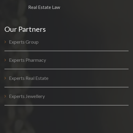
Real Estate Law
Our Partners
Experts Group
Experts Pharmacy
Experts Real Estate
Experts Jewellery