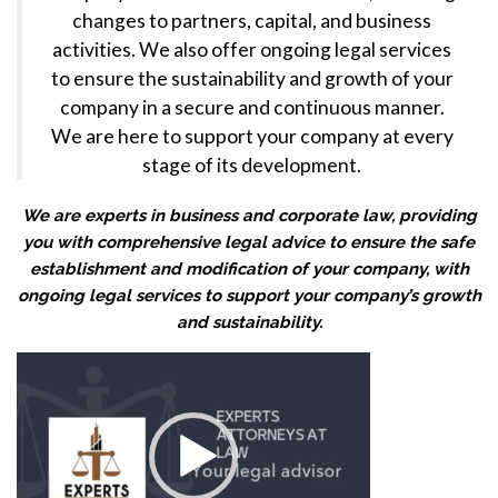
changes to partners, capital, and business
activities. We also offer ongoing legal services
to ensure the sustainability and growth of your
company in a secure and continuous manner.
We are here to support your company at every
stage of its development.
We are experts in business and corporate law, providing
you with comprehensive legal advice to ensure the safe
establishment and modification of your company, with
ongoing legal services to support your company’s growth
and sustainability.
Video
Player