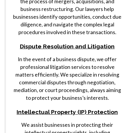
the process of mergers, acquisitions, and
business restructuring. Our lawyers help
businesses identify opportunities, conduct due
diligence, and navigate the complex legal
procedures involved in these transactions.
Dispute Resolution and Litigation
In the event of a business dispute, we offer
professional litigation services to resolve
matters efficiently. We specialize in resolving
commercial disputes through negotiation,
mediation, or court proceedings, always aiming
to protect your business’s interests.
Intellectual Property (IP) Protection
We assist businesses in protecting their
intellectual property rights, including