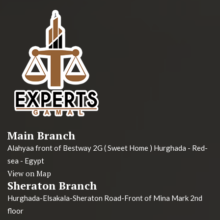
Main Branch
Alahyaa front of Bestway 2G ( Sweet Home ) Hurghada - Red-
sea - Egypt
View on Map
Sheraton Branch
Hurghada-Elsakala-Sheraton Road-Front of Mina Mark 2nd
floor