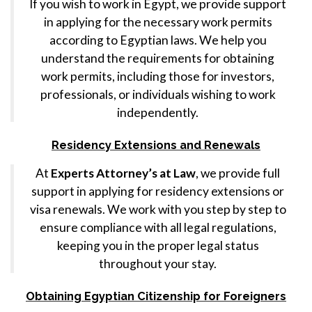
If you wish to work in Egypt, we provide support
in applying for the necessary work permits
according to Egyptian laws. We help you
understand the requirements for obtaining
work permits, including those for investors,
professionals, or individuals wishing to work
independently.
Residency Extensions and Renewals
At
Experts Attorney’s at Law
, we provide full
support in applying for residency extensions or
visa renewals. We work with you step by step to
ensure compliance with all legal regulations,
keeping you in the proper legal status
throughout your stay.
Obtaining Egyptian Citizenship for Foreigners