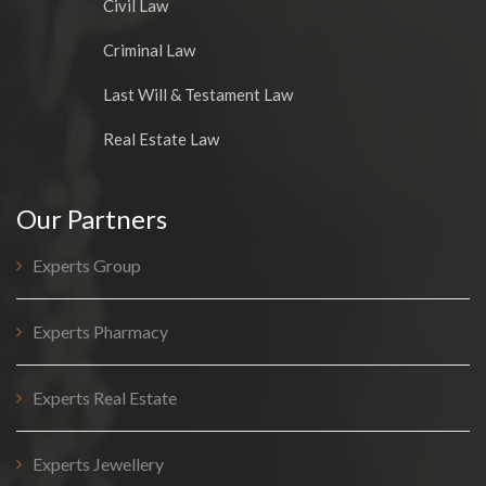
Civil Law
Criminal Law
Last Will & Testament Law
Real Estate Law
Our Partners
Experts Group
Experts Pharmacy
Experts Real Estate
Experts Jewellery