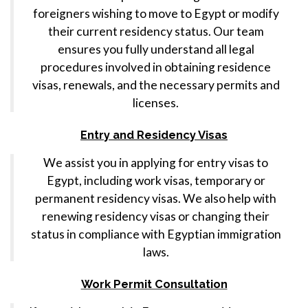
foreigners wishing to move to Egypt or modify
their current residency status. Our team
ensures you fully understand all legal
procedures involved in obtaining residence
visas, renewals, and the necessary permits and
licenses.
Entry and Residency Visas
We assist you in applying for entry visas to
Egypt, including work visas, temporary or
permanent residency visas. We also help with
renewing residency visas or changing their
status in compliance with Egyptian immigration
laws.
Work Permit Consultation