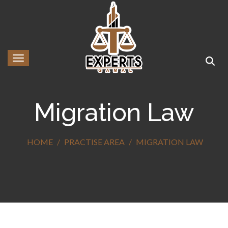
Toggle navigation
Migration Law
HOME
PRACTISE AREA
MIGRATION LAW