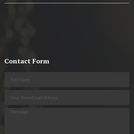
Contact Form