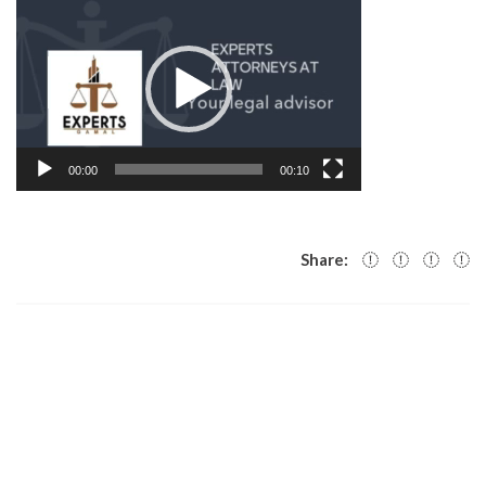
Player
00:00
00:10
Share: