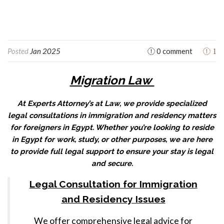
1
Posted
Jan 2025
0 comment
Migration Law
At Experts Attorney’s at Law, we provide specialized
legal consultations in immigration and residency matters
for foreigners in Egypt. Whether you’re looking to reside
in Egypt for work, study, or other purposes, we are here
to provide full legal support to ensure your stay is legal
and secure.
Legal Consultation for Immigration
and Residency Issues
We offer comprehensive legal advice for