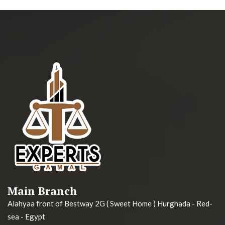
Main Branch
Alahyaa front of Bestway 2G ( Sweet Home ) Hurghada - Red-
sea - Egypt