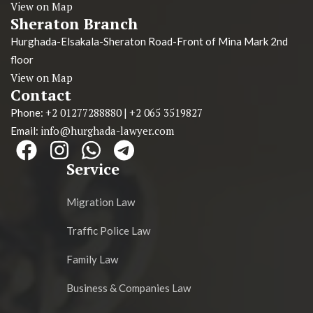
View on Map
Sheraton Branch
Hurghada-Elsakala-Sheraton Road-Front of Mina Mark 2nd
floor
View on Map
Contact
+2 01277288880
+2 065 3519827
Phone:
|
info@hurghada-lawyer.com
Email:
Service
Migration Law
Traffic Police Law
Family Law
Business & Companies Law