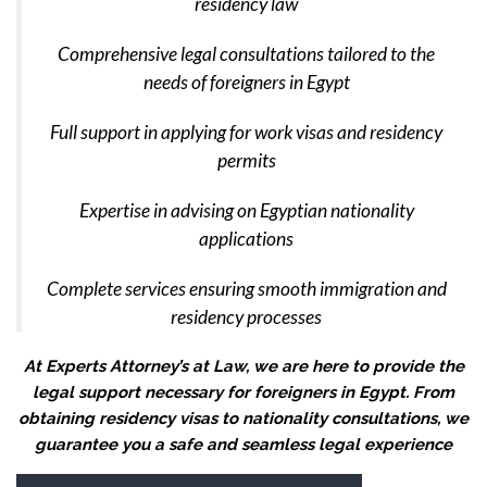
residency law
Comprehensive legal consultations tailored to the
needs of foreigners in Egypt
Full support in applying for work visas and residency
permits
Expertise in advising on Egyptian nationality
applications
Complete services ensuring smooth immigration and
residency processes
At Experts Attorney’s at Law, we are here to provide the
legal support necessary for foreigners in Egypt. From
obtaining residency visas to nationality consultations, we
guarantee you a safe and seamless legal experience
Video