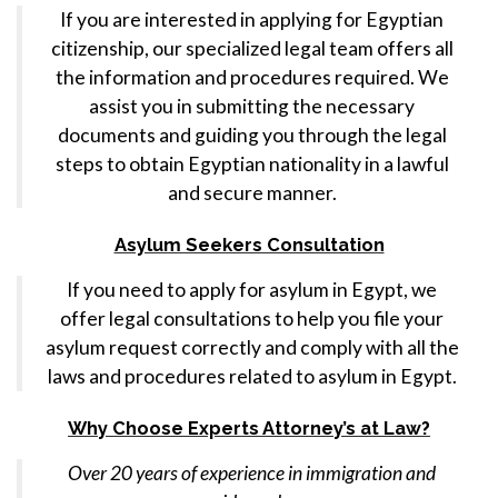
If you are interested in applying for Egyptian
citizenship, our specialized legal team offers all
the information and procedures required. We
assist you in submitting the necessary
documents and guiding you through the legal
steps to obtain Egyptian nationality in a lawful
and secure manner.
Asylum Seekers Consultation
If you need to apply for asylum in Egypt, we
offer legal consultations to help you file your
asylum request correctly and comply with all the
laws and procedures related to asylum in Egypt.
Why Choose Experts Attorney’s at Law?
Over 20 years of experience in immigration and