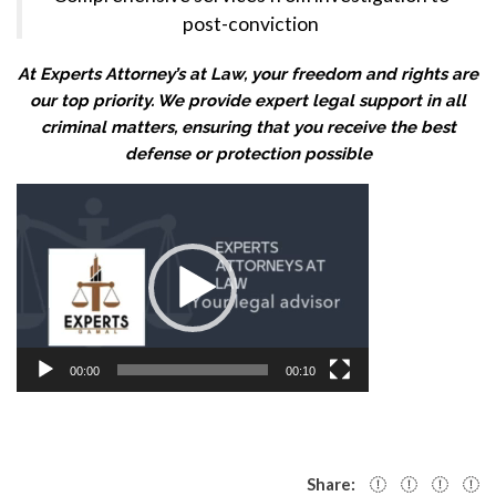
post-conviction
At Experts Attorney’s at Law, your freedom and rights are
our top priority. We provide expert legal support in all
criminal matters, ensuring that you receive the best
defense or protection possible
Video
Player
00:00
00:10
Share: