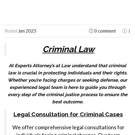
1
Posted
Jan 2025
0 comment
Criminal Law
At Experts Attorney’s at Law understand that criminal
law is crucial in protecting individuals and their rights.
Whether you’re facing charges or seeking defense, our
experienced legal team is here to guide you through
every step of the criminal justice process to ensure the
best outcome.
Legal Consultation for Criminal Cases
We offer comprehensive legal consultations for