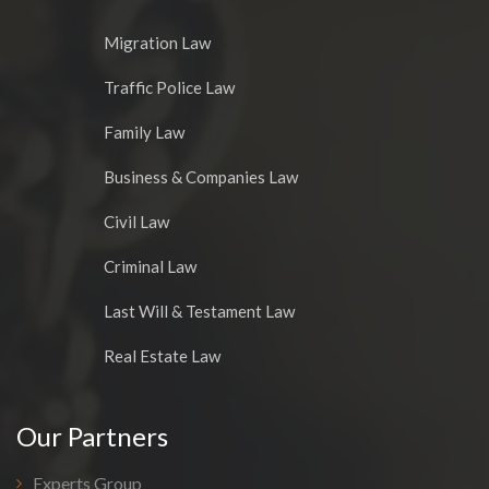
Migration Law
Traffic Police Law
Family Law
Business & Companies Law
Civil Law
Criminal Law
Last Will & Testament Law
Real Estate Law
Our Partners
Experts Group