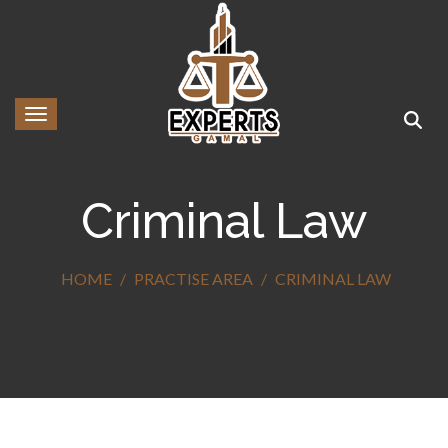
Toggle navigation
Criminal Law
HOME
PRACTISE AREA
CRIMINAL LAW