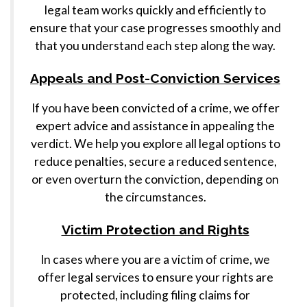
legal team works quickly and efficiently to
ensure that your case progresses smoothly and
that you understand each step along the way.
Appeals and Post-Conviction Services
If you have been convicted of a crime, we offer
expert advice and assistance in appealing the
verdict. We help you explore all legal options to
reduce penalties, secure a reduced sentence,
or even overturn the conviction, depending on
the circumstances.
Victim Protection and Rights
In cases where you are a victim of crime, we
offer legal services to ensure your rights are
protected, including filing claims for