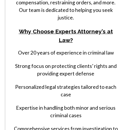
compensation, restraining orders, and more.
Our team is dedicated to helping you seek
justice.
Why Choose Experts Attorney’s at
Law?
Over 20 years of experience in criminal law
Strong focus on protecting clients’ rights and
providing expert defense
Personalized legal strategies tailored to each
case
Expertise in handling both minor and serious
criminal cases
Comprehensive services from investigation to