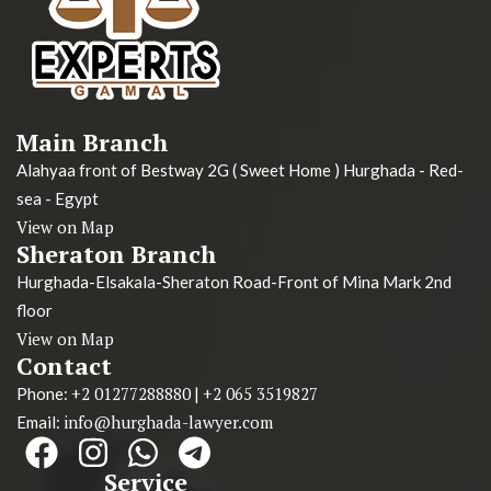
Main Branch
Alahyaa front of Bestway 2G ( Sweet Home ) Hurghada - Red-
sea - Egypt
View on Map
Sheraton Branch
Hurghada-Elsakala-Sheraton Road-Front of Mina Mark 2nd
floor
View on Map
Contact
+2 01277288880
+2 065 3519827
Phone:
|
info@hurghada-lawyer.com
Email:
Service