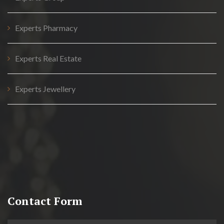
Experts Pharmacy
Experts Real Estate
Experts Jewellery
Contact Form