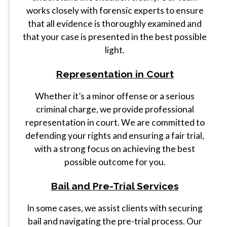
works closely with forensic experts to ensure
that all evidence is thoroughly examined and
that your case is presented in the best possible
light.
Representation in Court
Whether it’s a minor offense or a serious
criminal charge, we provide professional
representation in court. We are committed to
defending your rights and ensuring a fair trial,
with a strong focus on achieving the best
possible outcome for you.
Bail and Pre-Trial Services
In some cases, we assist clients with securing
bail and navigating the pre-trial process. Our