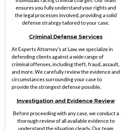
individuals facing criminal charges. Our team
ensures you fully understand your rights and
the legal processes involved, providing a solid
defense strategy tailored to your case.
Criminal Defense Services
At Experts Attorney’s at Law, we specialize in
defending clients against a wide range of
criminal offenses, including theft, fraud, assault,
and more. We carefully review the evidence and
circumstances surrounding your case to
provide the strongest defense possible.
Investigation and Evidence Review
Before proceeding with any case, we conduct a
thorough review of all available evidence to
understand the situation clearly. Our team