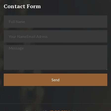
Contact Form
Send