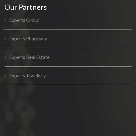
Our Partners
Experts Group
Experts Pharmacy
Experts Real Estate
Experts Jewellery