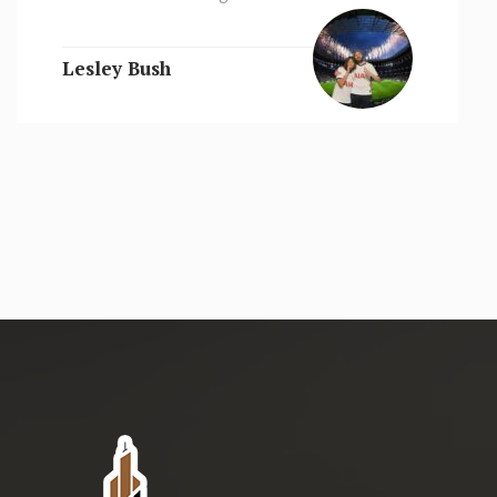
Lesley Bush