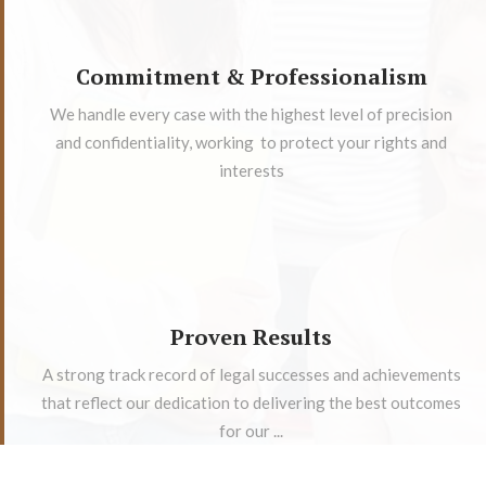
Commitment & Professionalism
We handle every case with the highest level of precision
and confidentiality, working to protect your rights and
interests
Proven Results
A strong track record of legal successes and achievements
that reflect our dedication to delivering the best outcomes
for our ...