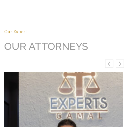
Our Expert
OUR ATTORNEYS