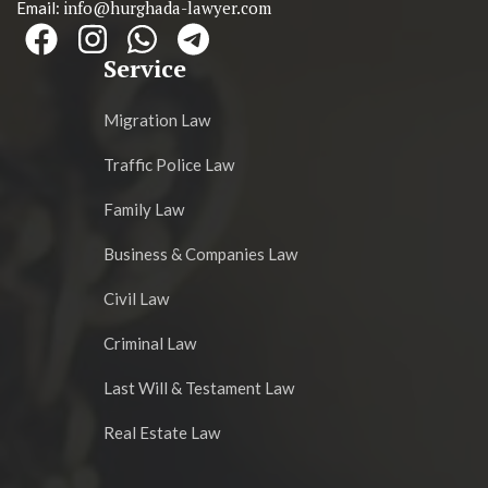
info@hurghada-lawyer.com
Email:
Service
Migration Law
Traffic Police Law
Family Law
Business & Companies Law
Civil Law
Criminal Law
Last Will & Testament Law
Real Estate Law