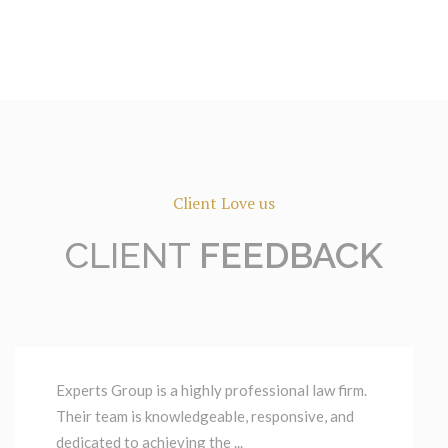
Client Love us
CLIENT
FEEDBACK
Experts Group is a highly professional law firm.
Their team is knowledgeable, responsive, and
dedicated to achieving the ...