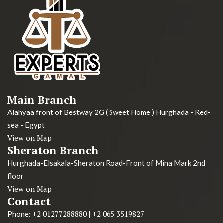
Main Branch
Alahyaa front of Bestway 2G ( Sweet Home ) Hurghada - Red-
sea - Egypt
View on Map
Sheraton Branch
Hurghada-Elsakala-Sheraton Road-Front of Mina Mark 2nd
floor
View on Map
Contact
+2 01277288880
+2 065 3519827
Phone:
|