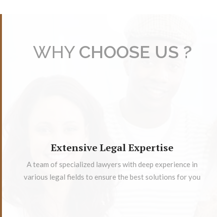
WHY
CHOOSE US ?
Extensive Legal Expertise
A team of specialized lawyers with deep experience in
various legal fields to ensure the best solutions for you