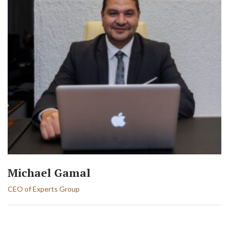
Michael Gamal
CEO of Experts Group