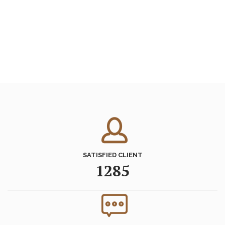
SATISFIED CLIENT
1285