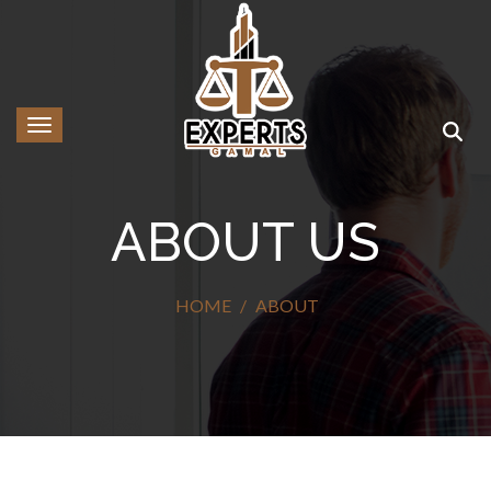
Toggle navigation
ABOUT US
HOME
ABOUT