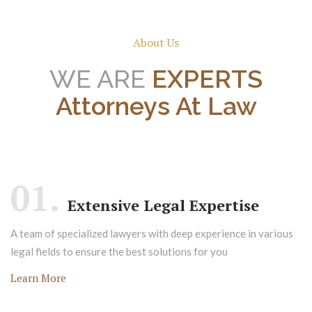
About Us
WE ARE
EXPERTS
Attorneys At Law
01.
Extensive Legal Expertise
A team of specialized lawyers with deep experience in various
legal fields to ensure the best solutions for you
Learn More