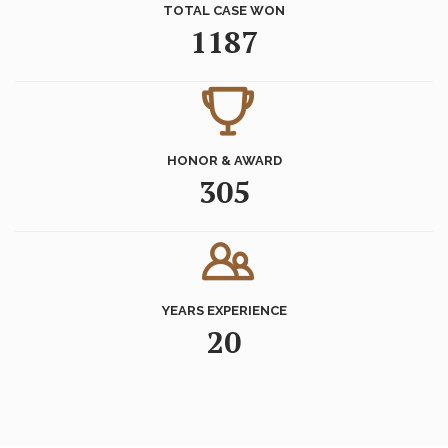
TOTAL CASE WON
1187
HONOR & AWARD
305
YEARS EXPERIENCE
20