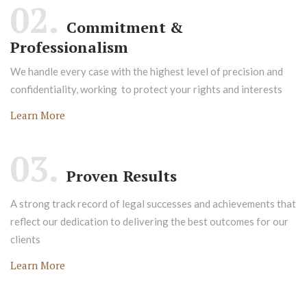
02.
Commitment &
Professionalism
We handle every case with the highest level of precision and
confidentiality, working to protect your rights and interests
Learn More
03.
Proven Results
A strong track record of legal successes and achievements that
reflect our dedication to delivering the best outcomes for our
clients
Learn More