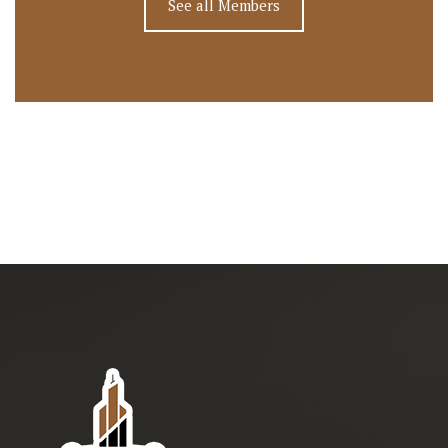
See all Members