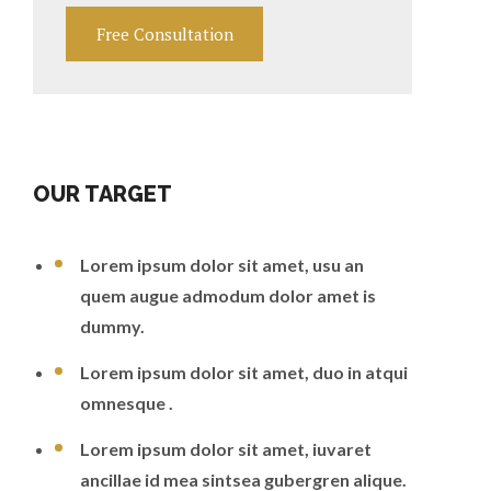
Free Consultation
OUR TARGET
Lorem ipsum dolor sit amet, usu an
quem augue admodum dolor amet is
dummy.
Lorem ipsum dolor sit amet, duo in atqui
omnesque .
Lorem ipsum dolor sit amet, iuvaret
ancillae id mea sintsea gubergren alique.