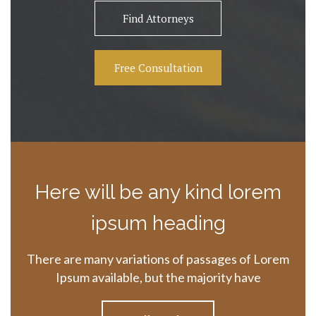
Find Attorneys
Free Consultation
Here will be any kind lorem
ipsum heading
There are many variations of passages of Lorem
Ipsum available, but the majority have