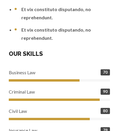
Et vix constituto disputando, no
reprehendunt.
Et vix constituto disputando, no
reprehendunt.
OUR SKILLS
Business Law
70
Criminal Law
90
Civil Law
80
Insurance Law
78