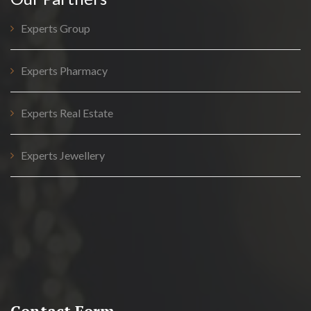
Experts Group
Experts Pharmacy
Experts Real Estate
Experts Jewellery
Contact Form