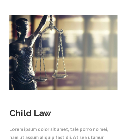
Child Law
Lorem ipsum dolor sit amet, tale porro no mei,
nam ut assum aliquip fastidii. At sea utamur