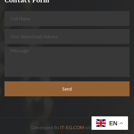
Send
EN
Developed By
IT-EG.COM
with love