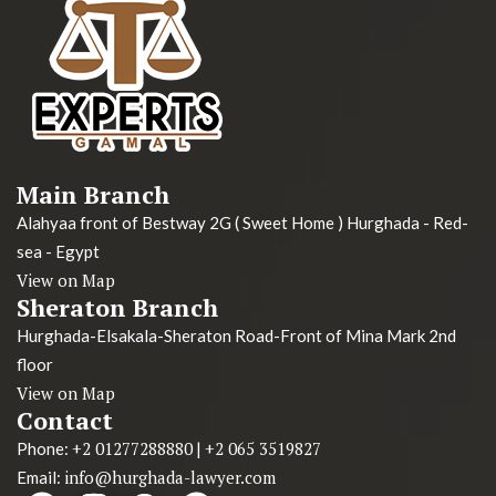
Main Branch
Alahyaa front of Bestway 2G ( Sweet Home ) Hurghada - Red-
sea - Egypt
View on Map
Sheraton Branch
Hurghada-Elsakala-Sheraton Road-Front of Mina Mark 2nd
floor
View on Map
Contact
+2 01277288880
+2 065 3519827
Phone:
|
info@hurghada-lawyer.com
Email: