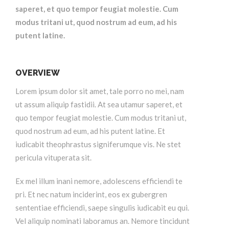
saperet, et quo tempor feugiat molestie. Cum
modus tritani ut, quod nostrum ad eum, ad his
putent latine.
OVERVIEW
Lorem ipsum dolor sit amet, tale porro no mei, nam
ut assum aliquip fastidii. At sea utamur saperet, et
quo tempor feugiat molestie. Cum modus tritani ut,
quod nostrum ad eum, ad his putent latine. Et
iudicabit theophrastus signiferumque vis. Ne stet
pericula vituperata sit.
Ex mel illum inani nemore, adolescens efficiendi te
pri. Et nec natum inciderint, eos ex gubergren
sententiae efficiendi, saepe singulis iudicabit eu qui.
Vel aliquip nominati laboramus an. Nemore tincidunt