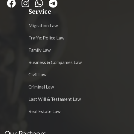
Service
Migration Law
Traffic Police Law
Family Law
Business & Companies Law
Civil Law
Criminal Law
Last Will & Testament Law
Real Estate Law
Our Partners