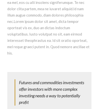
ea mel, eos cu alii insolens signiferumque. Te nec
dolor clita partem, mea ne iuvaret aliquid.Id nam
illum augue commodo, diam dolores philosophia
nec.Lorem ipsum dolor sit amet, dicta tempor
oporteat vis ex, duo an dictas indoctum
voluptatibus. Iusto volutpat no sit, eam eirmod
interesset theophrastus ea. Id sit oratio oporteat,
mel reque graeci putent in. Quod nemore ancillae et
his.
Futures and commodities investments
offer investors with more complex
investing needs a way to potentially
profit