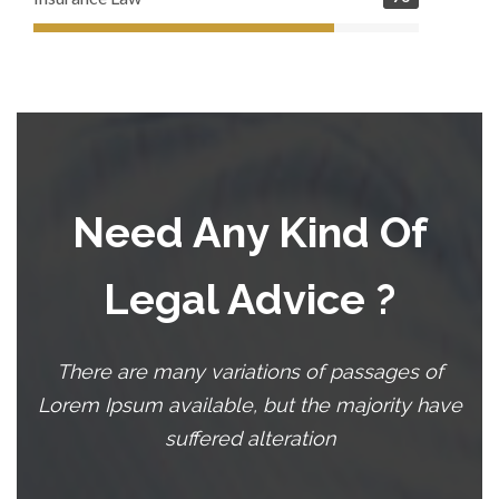
Need Any Kind Of
Legal Advice ?
There are many variations of passages of
Lorem Ipsum available, but the majority have
suffered alteration