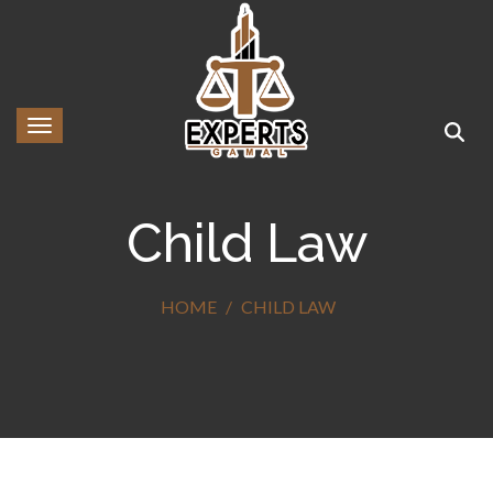
Toggle navigation
Child Law
HOME
CHILD LAW