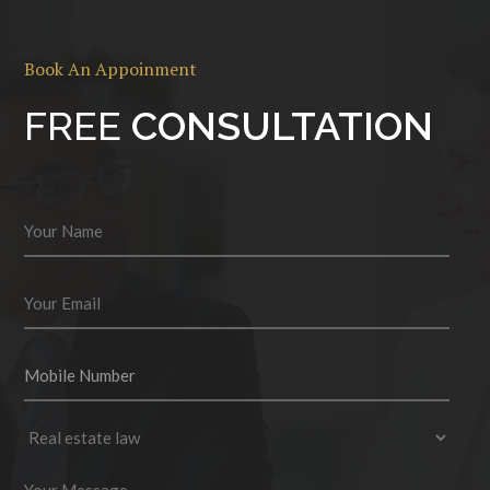
Book An Appoinment
FREE
CONSULTATION