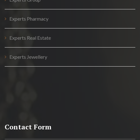
Experts Pharmacy
Experts Real Estate
Experts Jewellery
Contact Form