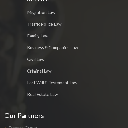
Migration Law
Traffic Police Law
Family Law
Business & Companies Law
Civil Law
Criminal Law
Last Will & Testament Law
Real Estate Law
Our Partners
Experts Group