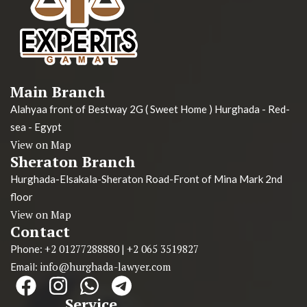
Main Branch
Alahyaa front of Bestway 2G ( Sweet Home ) Hurghada - Red-
sea - Egypt
View on Map
Sheraton Branch
Hurghada-Elsakala-Sheraton Road-Front of Mina Mark 2nd
floor
View on Map
Contact
+2 01277288880
+2 065 3519827
Phone:
|
info@hurghada-lawyer.com
Email:
Service