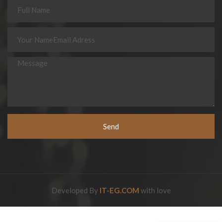
Send
Developed By
IT-EG.COM
with love