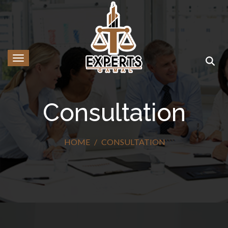
Toggle navigation
Consultation
HOME
CONSULTATION