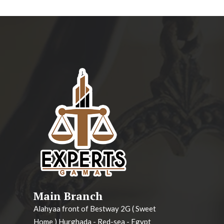
Main Branch
Alahyaa front of Bestway 2G ( Sweet
Home ) Hurghada - Red-sea - Egypt