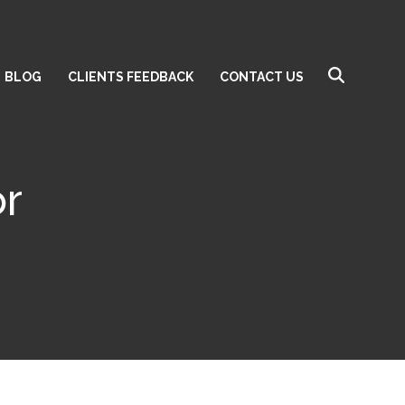
BLOG
CLIENTS FEEDBACK
CONTACT US
or