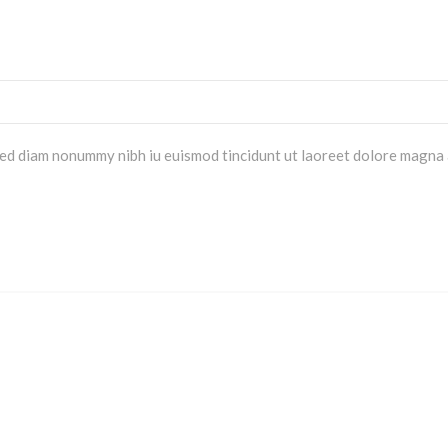
 sed diam nonummy nibh iu euismod tincidunt ut laoreet dolore magna 