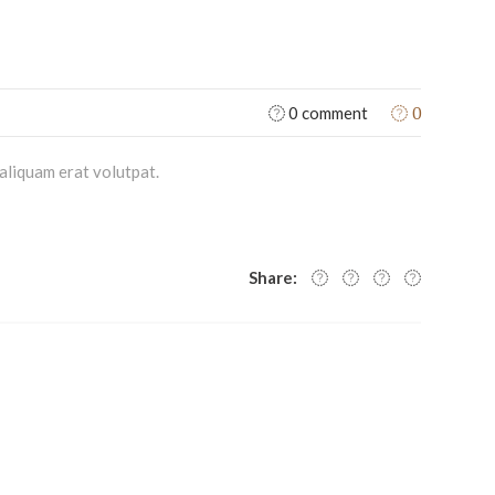
0
0 comment
aliquam erat volutpat.
Share: