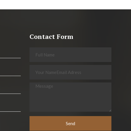
Contact Form
Send