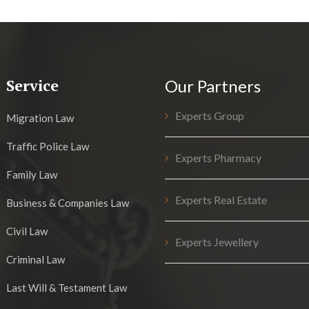
Service
Our Partners
Experts Group
Migration Law
Traffic Police Law
Experts Pharmacy
Family Law
Experts Real Estate
Business & Companies Law
Civil Law
Experts Jewellery
Criminal Law
Last Will & Testament Law