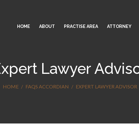
HOME
ABOUT
PRACTISE AREA
ATTORNEY
xpert Lawyer Advis
HOME
FAQS ACCORDIAN
EXPERT LAWYER ADVISOR