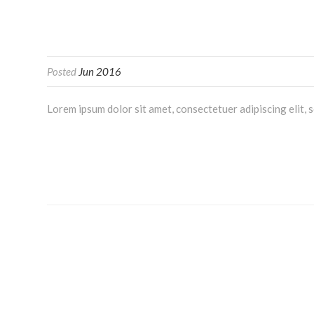
Posted
Jun 2016
Lorem ipsum dolor sit amet, consectetuer adipiscing elit,