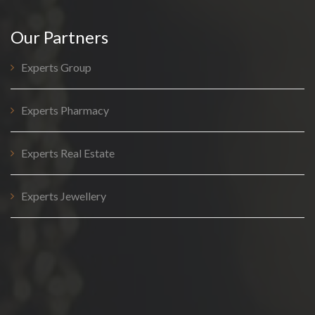
Our Partners
Experts Group
Experts Pharmacy
Experts Real Estate
Experts Jewellery