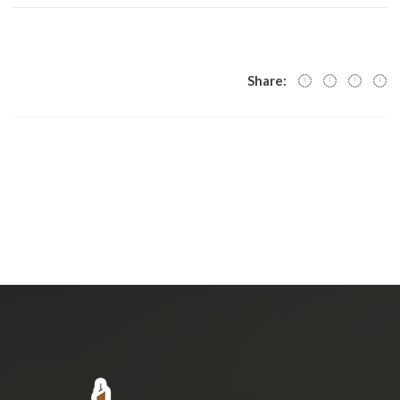
Share: