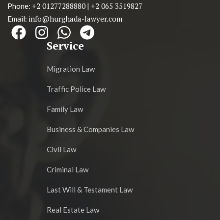
+2 01277288880
+2 065 3519827
Phone:
|
info@hurghada-lawyer.com
Email:
Service
Migration Law
Traffic Police Law
Family Law
Business & Companies Law
Civil Law
Criminal Law
Last Will & Testament Law
Real Estate Law