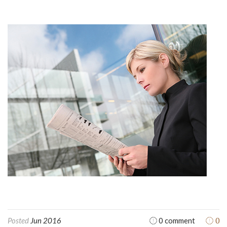
0
Posted
Jun 2016
0 comment