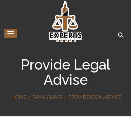
Toggle navigation
Provide Legal
Advise
HOME
FAMILY LAWS
PROVIDE LEGAL ADVISE