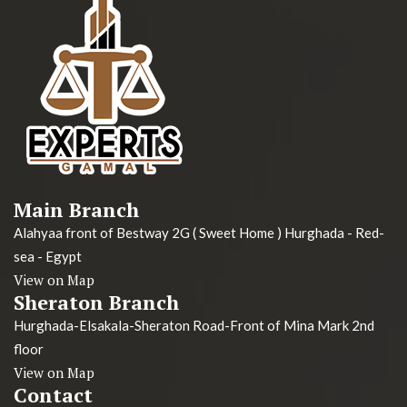
Main Branch
Alahyaa front of Bestway 2G ( Sweet Home ) Hurghada - Red-
sea - Egypt
View on Map
Sheraton Branch
Hurghada-Elsakala-Sheraton Road-Front of Mina Mark 2nd
floor
View on Map
Contact