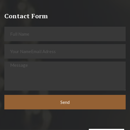
Contact Form
Send