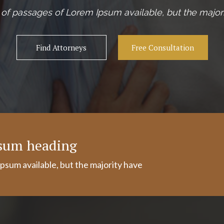
of passages of Lorem Ipsum available, but the majori
Find Attorneys
Free Consultation
psum heading
psum available, but the majority have