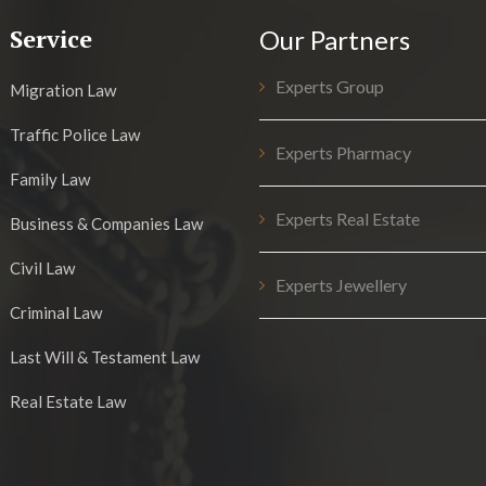
Service
Our Partners
Experts Group
Migration Law
Traffic Police Law
Experts Pharmacy
Family Law
Experts Real Estate
Business & Companies Law
Civil Law
Experts Jewellery
Criminal Law
Last Will & Testament Law
Real Estate Law