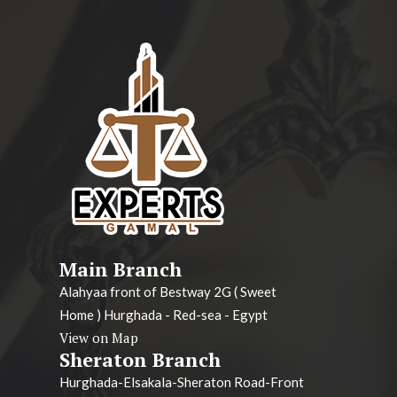
Main Branch
Alahyaa front of Bestway 2G ( Sweet
Home ) Hurghada - Red-sea - Egypt
View on Map
Sheraton Branch
Hurghada-Elsakala-Sheraton Road-Front