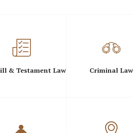
ill & Testament Law
Criminal Law