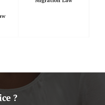
Migration Law
Law
ce ?