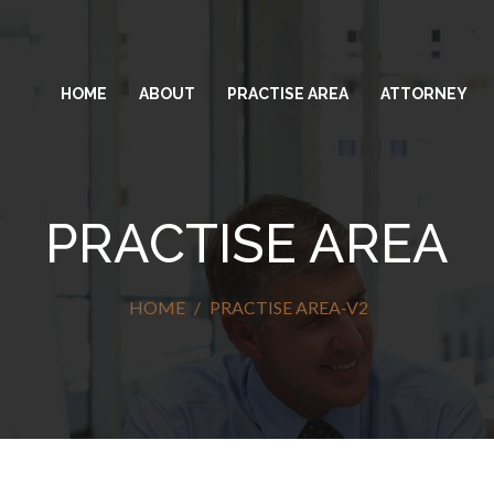
HOME
ABOUT
PRACTISE AREA
ATTORNEY
PRACTISE AREA
HOME
PRACTISE AREA-V2