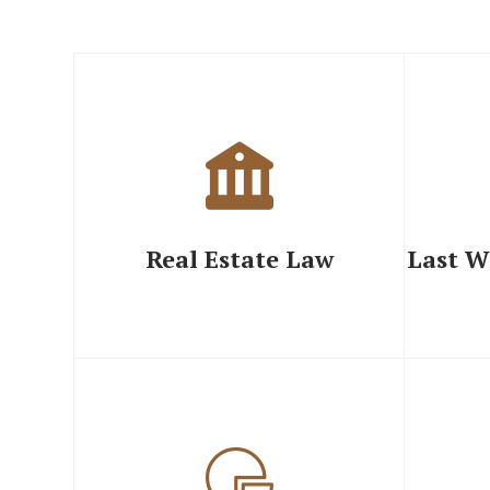
Real Estate Law
Last W