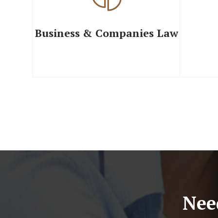
Business & Companies Law
Nee