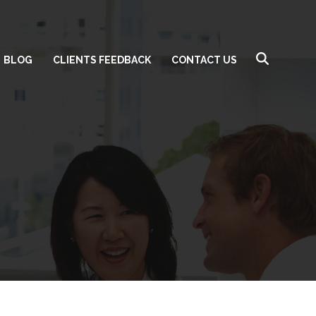
BLOG
CLIENTS FEEDBACK
CONTACT US