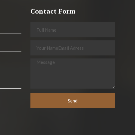
Contact Form
Send