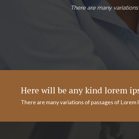
There are many variations 
Here will be any kind lorem i
There are many variations of passages of Lorem I