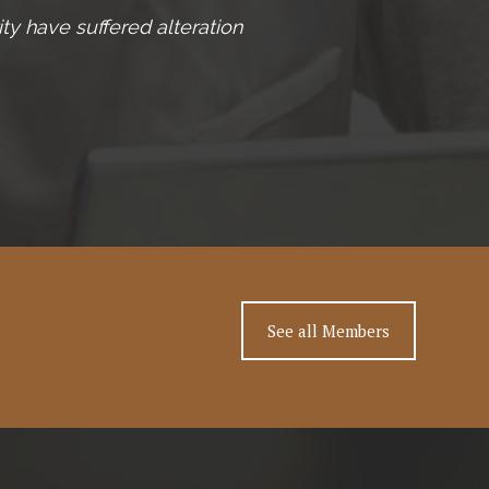
ty have suffered alteration
See all Members