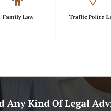
Family Law
Traffic Police 
d Any Kind Of Legal Advi