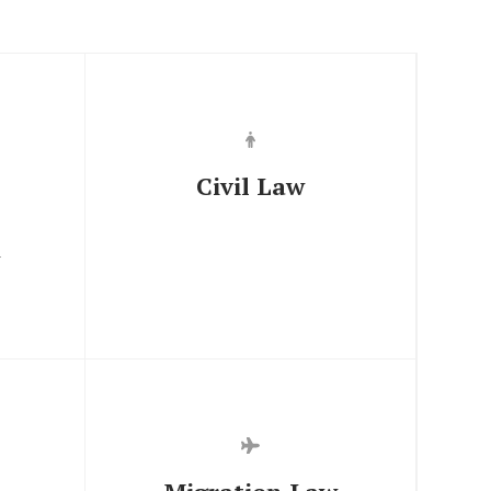
Civil Law