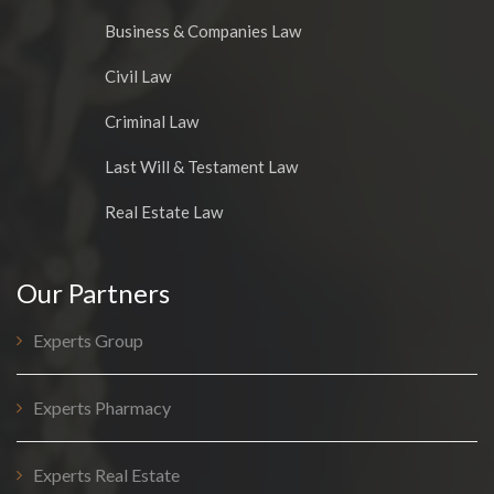
Business & Companies Law
Civil Law
Criminal Law
Last Will & Testament Law
Real Estate Law
Our Partners
Experts Group
Experts Pharmacy
Experts Real Estate