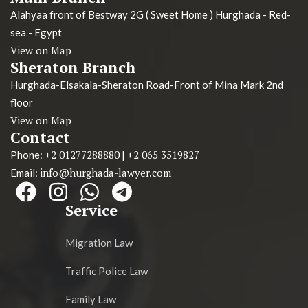
Alahyaa front of Bestway 2G ( Sweet Home ) Hurghada - Red-
sea - Egypt
View on Map
Sheraton Branch
Hurghada-Elsakala-Sheraton Road-Front of Mina Mark 2nd
floor
View on Map
Contact
+2 01277288880
+2 065 3519827
Phone:
|
info@hurghada-lawyer.com
Email:
Service
Migration Law
Traffic Police Law
Family Law