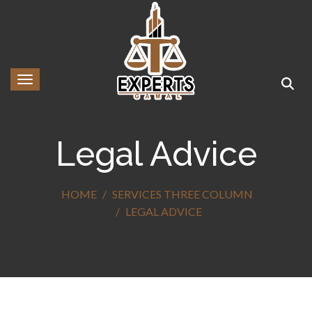
Toggle navigation
Legal Advice
HOME
SERVICES THREE COLUMN
LEGAL ADVICE