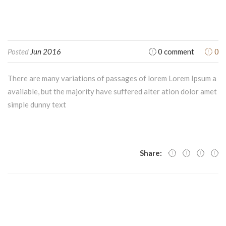
0
Posted
Jun 2016
0 comment
There are many variations of passages of lorem Lorem Ipsum a
available, but the majority have suffered alter ation dolor amet
simple dunny text
Share: