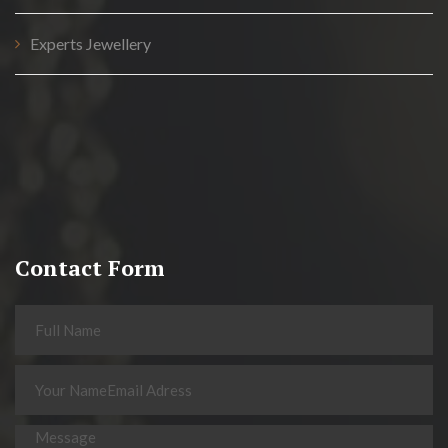
Experts Jewellery
Contact Form