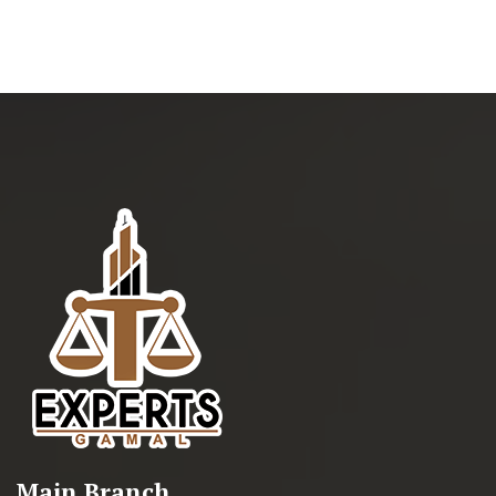
Main Branch