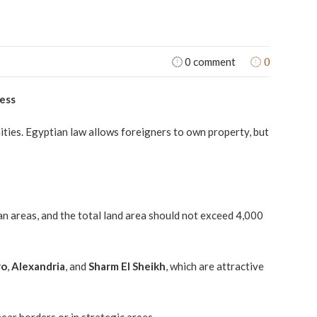
0
0 comment
cess
nities. Egyptian law allows foreigners to own property, but
an areas, and the total land area should not exceed 4,000
ro
,
Alexandria
, and
Sharm El Sheikh
, which are attractive