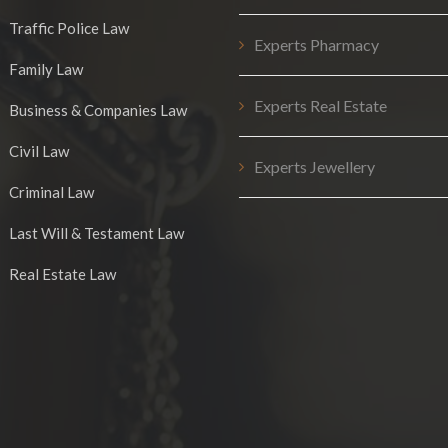
Traffic Police Law
Experts Pharmacy
Family Law
Experts Real Estate
Business & Companies Law
Civil Law
Experts Jewellery
Criminal Law
Last Will & Testament Law
Real Estate Law