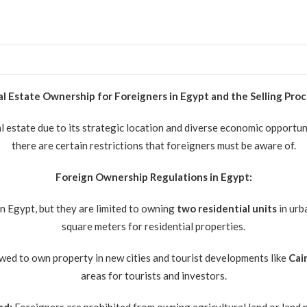
l Estate Ownership for Foreigners in Egypt and the Selling Pro
al estate due to its strategic location and diverse economic opportu
there are certain restrictions that foreigners must be aware of.
Foreign Ownership Regulations in Egypt:
n Egypt, but they are limited to owning
two residential units
in urb
square meters for residential properties.
wed to own property in new cities and tourist developments like
Cai
areas for tourists and investors.