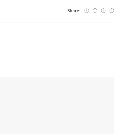
Share: