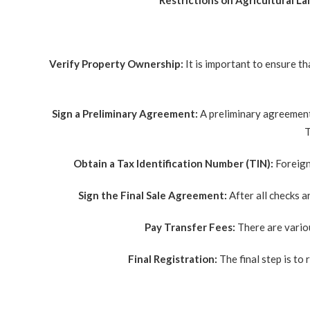
Restrictions on Agricultural La
Verify Property Ownership:
It is important to ensure t
Sign a Preliminary Agreement:
A preliminary agreement 
T
Obtain a Tax Identification Number (TIN):
Foreign
Sign the Final Sale Agreement:
After all checks a
Pay Transfer Fees:
There are variou
Final Registration:
The final step is to