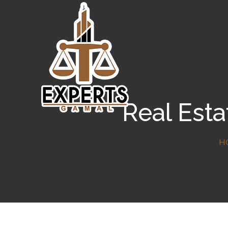
Real Esta
H