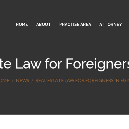
HOME
ABOUT
PRACTISE AREA
ATTORNEY
te Law for Foreigner
OME
NEWS
REAL ESTATE LAW FOR FOREIGNERS IN EG