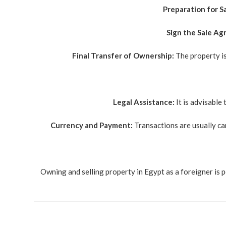
Preparation for Sa
Sign the Sale A
Final Transfer of Ownership:
The property is
Legal Assistance:
It is advisable 
Currency and Payment:
Transactions are usually ca
Owning and selling property in Egypt as a foreigner is p