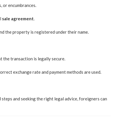
s, or encumbrances.
al
sale agreement
.
nd the property is registered under their name.
 the transaction is legally secure.
he correct exchange rate and payment methods are used.
 steps and seeking the right legal advice, foreigners can