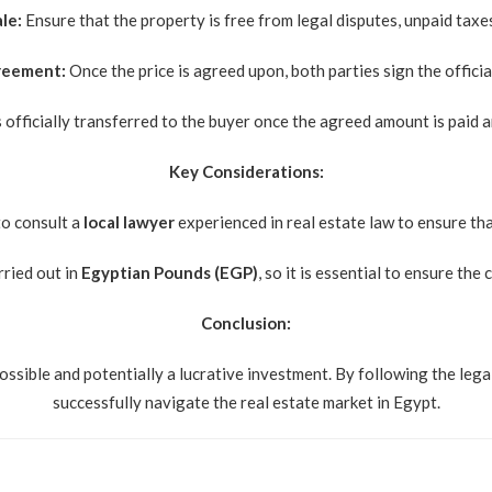
le:
Ensure that the property is free from legal disputes, unpaid taxe
greement:
Once the price is agreed upon, both parties sign the offici
 officially transferred to the buyer once the agreed amount is paid a
Key Considerations:
to consult a
local lawyer
experienced in real estate law to ensure that
rried out in
Egyptian Pounds (EGP)
, so it is essential to ensure t
Conclusion:
ossible and potentially a lucrative investment. By following the legal
successfully navigate the real estate market in Egypt.