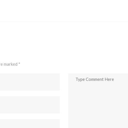
are marked
*