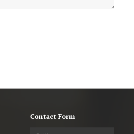
Contact Form