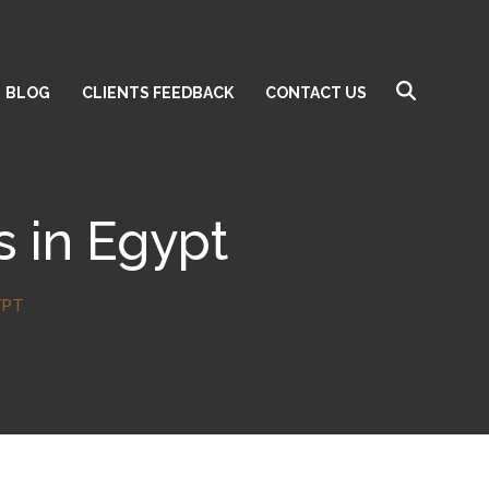
BLOG
CLIENTS FEEDBACK
CONTACT US
s in Egypt
YPT