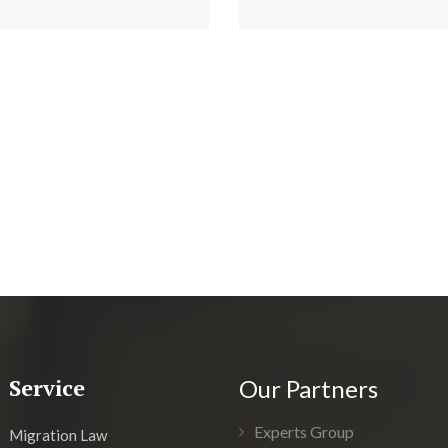
Service
Our Partners
Experts Group
Migration Law