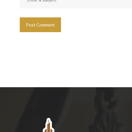
Post Comment