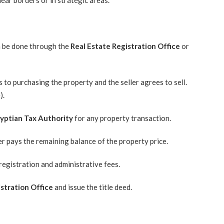
ear borders or in strategic areas.
an be done through the
Real Estate Registration Office
or
to purchasing the property and the seller agrees to sell.
).
yptian Tax Authority
for any property transaction.
er pays the remaining balance of the property price.
registration and administrative fees.
stration Office
and issue the title deed.