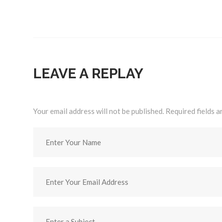
LEAVE A REPLAY
Your email address will not be published. Required fields 