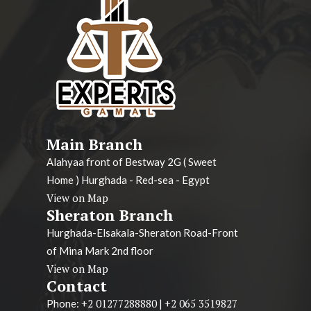
Main Branch
Alahyaa front of Bestway 2G ( Sweet
Home ) Hurghada - Red-sea - Egypt
View on Map
Sheraton Branch
Hurghada-Elsakala-Sheraton Road-Front
of Mina Mark 2nd floor
View on Map
Contact
+2 01277288880
+2 065 3519827
Phone:
|