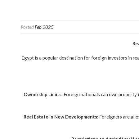
Posted
Feb 2025
Rea
Egypt is a popular destination for foreign investors in re
Ownership Limits:
Foreign nationals can own property i
Real Estate in New Developments:
Foreigners are allo