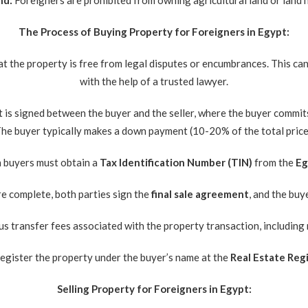
nd:
Foreigners are prohibited from owning agricultural land or land n
The Process of Buying Property for Foreigners in Egypt:
hat the property is free from legal disputes or encumbrances. This c
with the help of a trusted lawyer.
is signed between the buyer and the seller, where the buyer commits 
he buyer typically makes a down payment (10-20% of the total price
 buyers must obtain a
Tax Identification Number (TIN)
from the
Eg
re complete, both parties sign the
final sale agreement
, and the buy
s transfer fees associated with the property transaction, including 
 register the property under the buyer’s name at the
Real Estate Regi
Selling Property for Foreigners in Egypt: