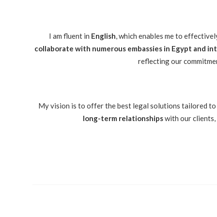
I am fluent in
English
, which enables me to effectivel
collaborate with numerous embassies in Egypt and inte
reflecting our commitmen
My vision is to offer the best legal solutions tailored to
long-term relationships
with our clients