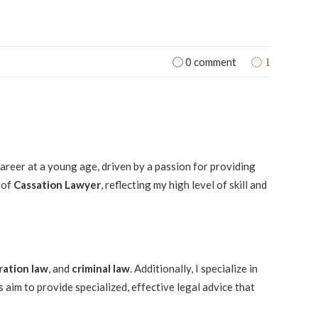
1
0 comment
 career at a young age, driven by a passion for providing
 of
Cassation Lawyer
, reflecting my high level of skill and
ration law
, and
criminal law
. Additionally, I specialize in
 aim to provide specialized, effective legal advice that