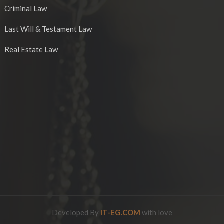
Criminal Law
Last Will & Testament Law
Real Estate Law
Developed By
IT-EG.COM
with love