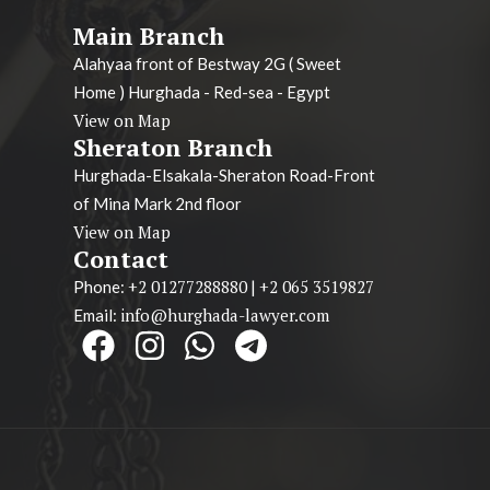
Main Branch
Alahyaa front of Bestway 2G ( Sweet
Home ) Hurghada - Red-sea - Egypt
View on Map
Sheraton Branch
Hurghada-Elsakala-Sheraton Road-Front
of Mina Mark 2nd floor
View on Map
Contact
+2 01277288880
+2 065 3519827
Phone:
|
info@hurghada-lawyer.com
Email: