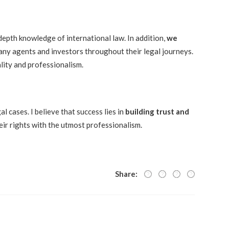
-depth knowledge of international law. In addition,
we
ny agents and investors throughout their legal journeys.
lity and professionalism.
l cases. I believe that success lies in
building trust and
eir rights with the utmost professionalism.
Share: