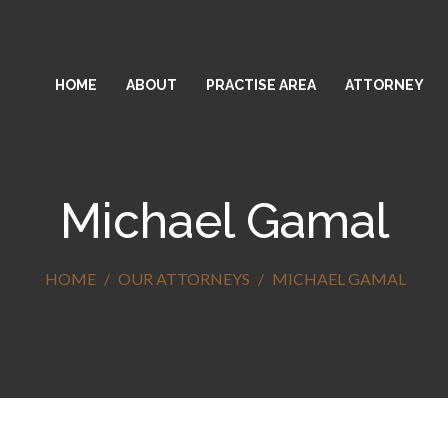
HOME
ABOUT
PRACTISE AREA
ATTORNEY
Michael Gamal
HOME
OUR ATTORNEYS
MICHAEL GAMAL