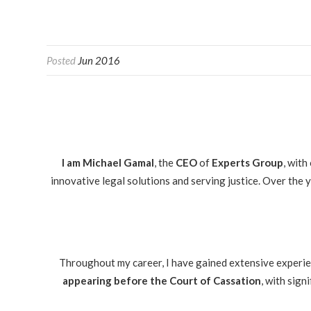
Posted
Jun 2016
I am Michael Gamal
, the
CEO
of
Experts Group
, with
innovative legal solutions and serving justice. Over the
Throughout my career, I have gained extensive experienc
appearing before the Court of Cassation
, with sign