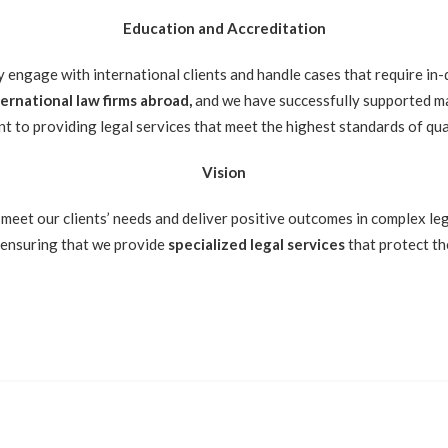
Education and Accreditation
y engage with international clients and handle cases that require in
rnational law firms abroad,
and we have successfully supported ma
t to providing legal services that meet the highest standards of qua
Vision
 meet our clients’ needs and deliver positive outcomes in complex lega
, ensuring that we provide
specialized legal services
that protect th