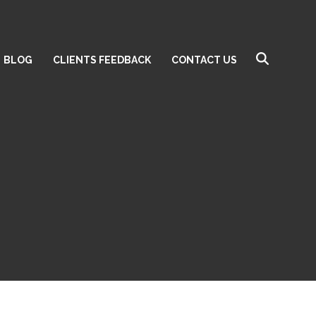
BLOG
CLIENTS FEEDBACK
CONTACT US