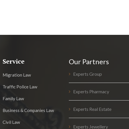
Service
Our Partners
Experts Group
Migration Law
Traffic Police Law
Experts Pharmacy
Family Law
Experts Real Estate
Business & Companies Law
Civil Law
Experts Jewellery