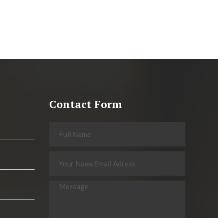
Contact Form