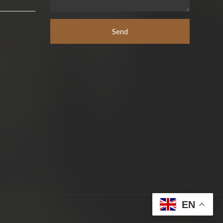
Send
EN