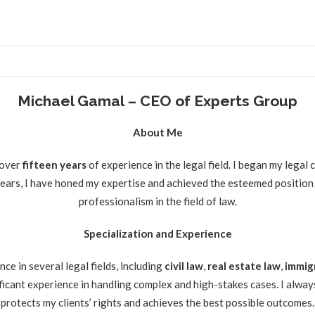
Michael Gamal – CEO of Experts Group
About Me
 over
fifteen
years
of experience in the legal field. I began my legal
 years, I have honed my expertise and achieved the esteemed position
professionalism in the field of law.
Specialization and Experience
e in several legal fields, including
civil law
,
real estate law
,
immig
ificant experience in handling complex and high-stakes cases. I always
protects my clients’ rights and achieves the best possible outcomes.