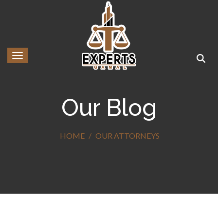
Toggle navigation
Our Blog
HOME
OUR ATTORNEYS