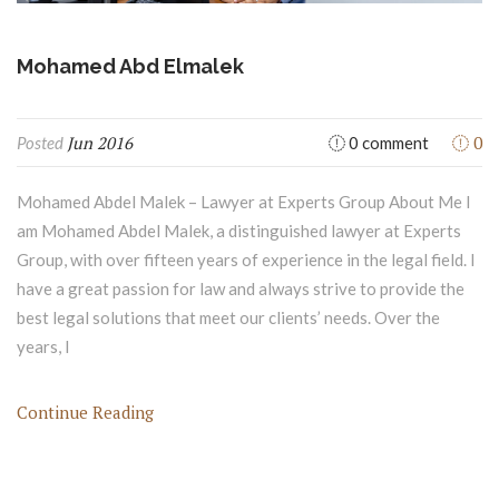
Mohamed Abd Elmalek
Jun 2016
0
Posted
0 comment
Mohamed Abdel Malek – Lawyer at Experts Group About Me I
am Mohamed Abdel Malek, a distinguished lawyer at Experts
Group, with over fifteen years of experience in the legal field. I
have a great passion for law and always strive to provide the
best legal solutions that meet our clients’ needs. Over the
years, I
Continue Reading