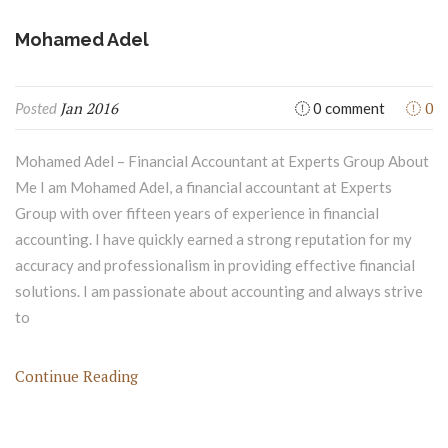
Mohamed Adel
Jan 2016
0
Posted
0 comment
Mohamed Adel – Financial Accountant at Experts Group About
Me I am Mohamed Adel, a financial accountant at Experts
Group with over fifteen years of experience in financial
accounting. I have quickly earned a strong reputation for my
accuracy and professionalism in providing effective financial
solutions. I am passionate about accounting and always strive
to
Continue Reading