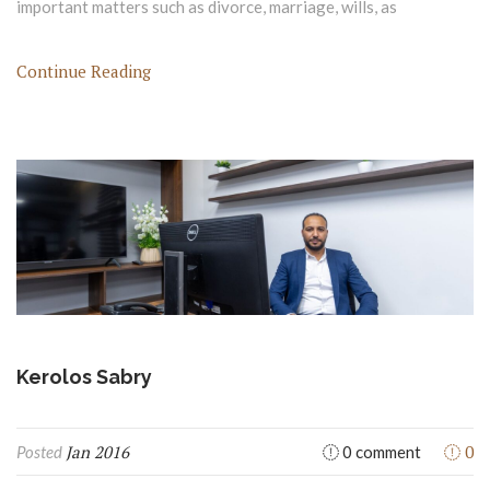
important matters such as divorce, marriage, wills, as
Continue Reading
Kerolos Sabry
Jan 2016
0
Posted
0 comment