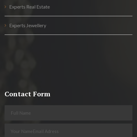
Experts Real Estate
Experts Jewellery
Contact Form