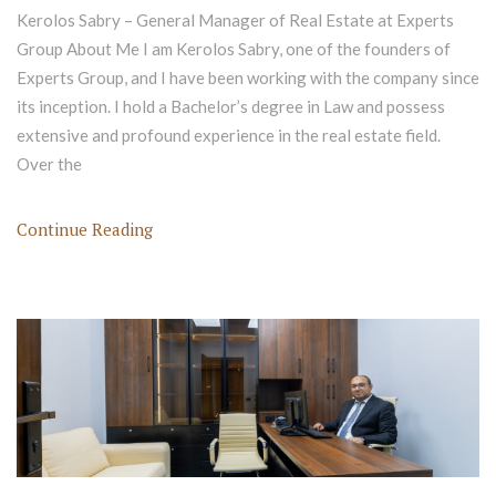
Kerolos Sabry – General Manager of Real Estate at Experts
Group About Me I am Kerolos Sabry, one of the founders of
Experts Group, and I have been working with the company since
its inception. I hold a Bachelor’s degree in Law and possess
extensive and profound experience in the real estate field.
Over the
Continue Reading