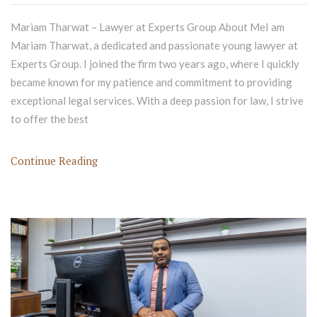
Mariam Tharwat – Lawyer at Experts Group About MeI am
Mariam Tharwat, a dedicated and passionate young lawyer at
Experts Group. I joined the firm two years ago, where I quickly
became known for my patience and commitment to providing
exceptional legal services. With a deep passion for law, I strive
to offer the best
Continue Reading