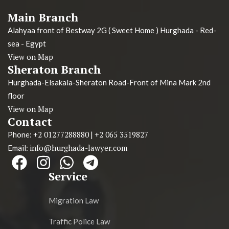
Main Branch
Alahyaa front of Bestway 2G ( Sweet Home ) Hurghada - Red-
sea - Egypt
View on Map
Sheraton Branch
Hurghada-Elsakala-Sheraton Road-Front of Mina Mark 2nd
floor
View on Map
Contact
+2 01277288880
+2 065 3519827
Phone:
|
info@hurghada-lawyer.com
Email:
Service
Migration Law
Traffic Police Law