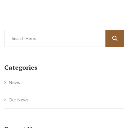
Categories
News
Our News