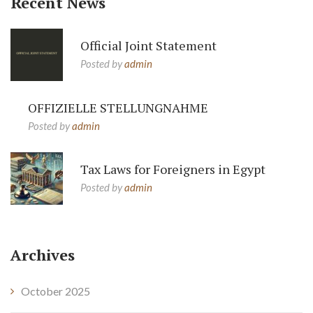
Recent News
Official Joint Statement
Posted by
admin
OFFIZIELLE STELLUNGNAHME
Posted by
admin
Tax Laws for Foreigners in Egypt
Posted by
admin
Archives
October 2025