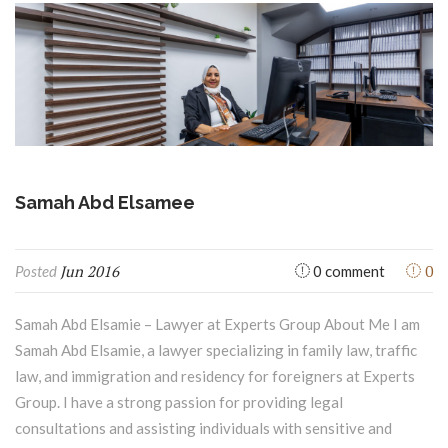
Samah Abd Elsamee
Jun 2016
0
Posted
0 comment
Samah Abd Elsamie – Lawyer at Experts Group About Me I am
Samah Abd Elsamie, a lawyer specializing in family law, traffic
law, and immigration and residency for foreigners at Experts
Group. I have a strong passion for providing legal
consultations and assisting individuals with sensitive and