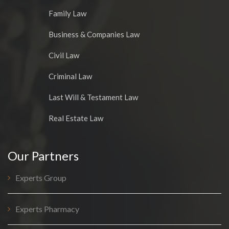
Family Law
Business & Companies Law
Civil Law
Criminal Law
Last Will & Testament Law
Real Estate Law
Our Partners
Experts Group
Experts Pharmacy