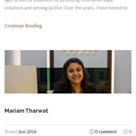
solutions and serving justice. Over the years, I have honed my
Continue Reading
Mariam Tharwat
Jun 2016
0
Posted
0 comment