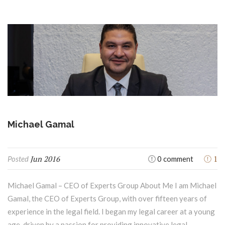
Michael Gamal
Jun 2016
1
Posted
0 comment
Michael Gamal – CEO of Experts Group About Me I am Michael
Gamal, the CEO of Experts Group, with over fifteen years of
experience in the legal field. I began my legal career at a young
age, driven by a passion for providing innovative legal