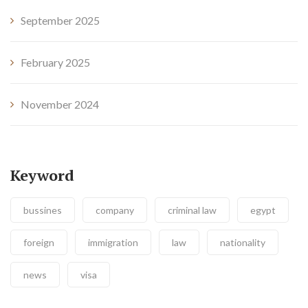
September 2025
February 2025
November 2024
Keyword
bussines
company
criminal law
egypt
foreign
immigration
law
nationality
news
visa