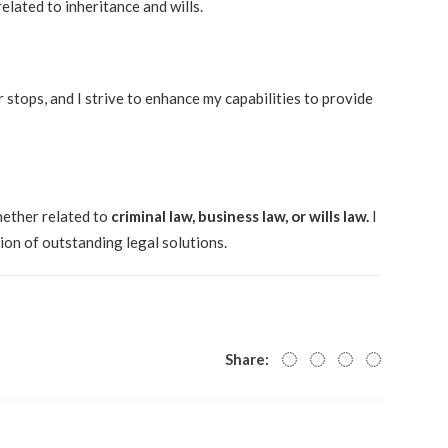
lated to inheritance and wills.
 stops, and I strive to enhance my capabilities to provide
whether related to
criminal law, business law, or wills law.
I
ion of outstanding legal solutions.
Share: