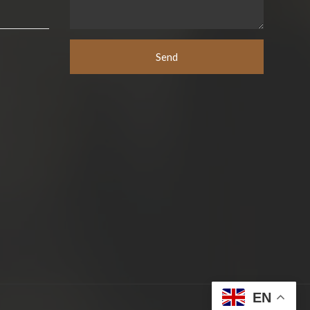
Send
EN