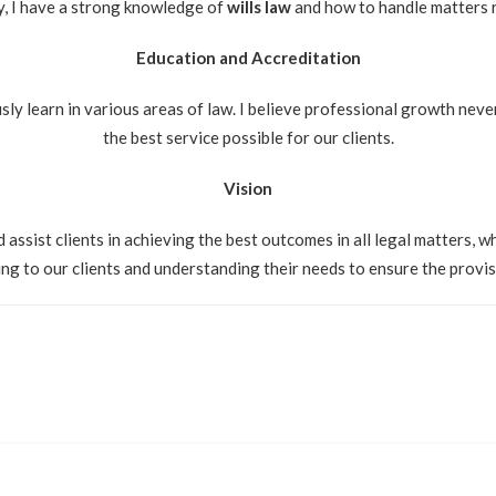
ly, I have a strong knowledge of
wills law
and how to handle matters re
Education and Accreditation
sly learn in various areas of law. I believe professional growth never
the best service possible for our clients.
Vision
 assist clients in achieving the best outcomes in all legal matters, 
ning to our clients and understanding their needs to ensure the provis