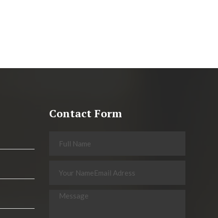
Contact Form