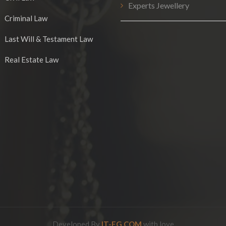
Experts Jewellery
Criminal Law
Last Will & Testament Law
Real Estate Law
Developed By
IT-EG.COM
with love