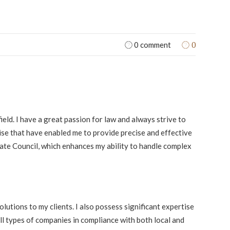
0
0 comment
field. I have a great passion for law and always strive to
tise that have enabled me to provide precise and effective
ate Council, which enhances my ability to handle complex
lutions to my clients. I also possess significant expertise
all types of companies in compliance with both local and