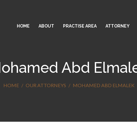
HOME
ABOUT
PRACTISE AREA
ATTORNEY
ohamed Abd Elmal
HOME
OUR ATTORNEYS
MOHAMED ABD ELMALEK