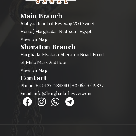
Main Branch
Alahyaa front of Bestway 2G ( Sweet
Home ) Hurghada - Red-sea - Egypt
View on Map
Sheraton Branch
Hurghada-Elsakala-Sheraton Road-Front
of Mina Mark 2nd floor
View on Map
Contact
+2 01277288880
+2 065 3519827
Phone:
|
info@hurghada-lawyer.com
Email: