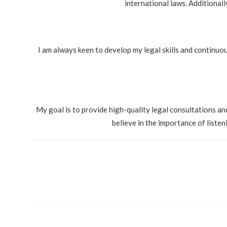
international laws. Additional
I am always keen to develop my legal skills and continuou
My goal is to provide high-quality legal consultations and
believe in the importance of liste