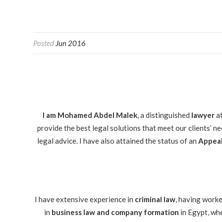
Posted
Jun 2016
I am Mohamed Abdel Malek
, a distinguished
lawyer
a
provide the best legal solutions that meet our clients’ n
legal advice. I have also attained the status of an
Appeal
I have extensive experience in
criminal law
, having worke
in
business law and company formation
in Egypt, whe