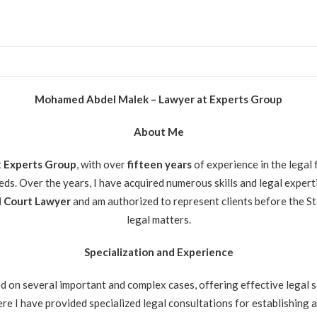
Mohamed Abdel Malek – Lawyer at Experts Group
About Me
t
Experts Group
, with over
fifteen
years
of experience in the legal 
eeds. Over the years, I have acquired numerous skills and legal exper
 Court Lawyer
and am authorized to represent clients before the St
legal matters.
Specialization and Experience
d on several important and complex cases, offering effective legal so
re I have provided specialized legal consultations for establishing 