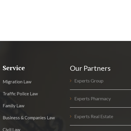
Service
Our Partners
Experts Group
Migration Law
Traffic Police Law
Experts Pharmacy
Family Law
Experts Real Estate
Business & Companies Law
Civil Law