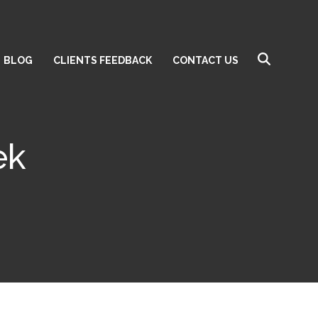
BLOG
CLIENTS FEEDBACK
CONTACT US
ek