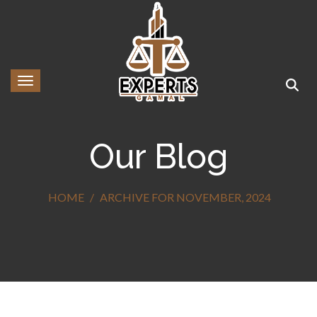
Toggle navigation
Our Blog
HOME
ARCHIVE FOR NOVEMBER, 2024