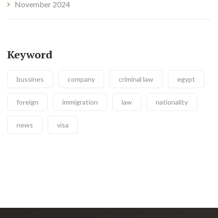
November 2024
Keyword
bussines
company
criminal law
egypt
foreign
immigration
law
nationality
news
visa