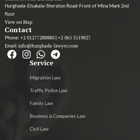
Hurghada-Elsakala-Sheraton Road-Front of Mina Mark 2nd
floor
View on Map
Contact
+2 01277288880
+2 065 3519827
Phone:
|
info@hurghada-lawyer.com
Email:
Service
Migration Law
Traffic Police Law
Family Law
Business & Companies Law
Civil Law