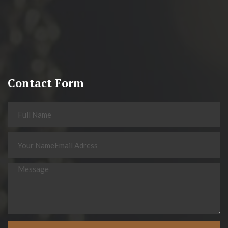
Contact Form