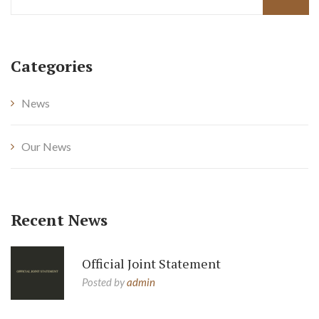
Categories
News
Our News
Recent News
Official Joint Statement
Posted by
admin