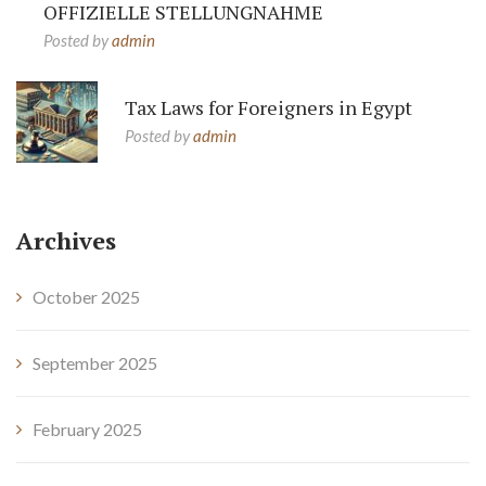
OFFIZIELLE STELLUNGNAHME
Posted by
admin
Tax Laws for Foreigners in Egypt
Posted by
admin
Archives
October 2025
September 2025
February 2025