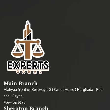
Main Branch
Alahyaa front of Bestway 2G ( Sweet Home ) Hurghada - Red-
sea - Egypt
View on Map
Sheraton Branch