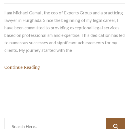
I am Michael Gamal , the ceo of Experts Group and a practicing
lawyer in Hurghada. Since the beginning of my legal career, I
have been committed to providing exceptional legal services
based on professionalism and expertise. This dedication has led
to numerous successes and significant achievements for my
clients. My journey started with the
Continue Reading