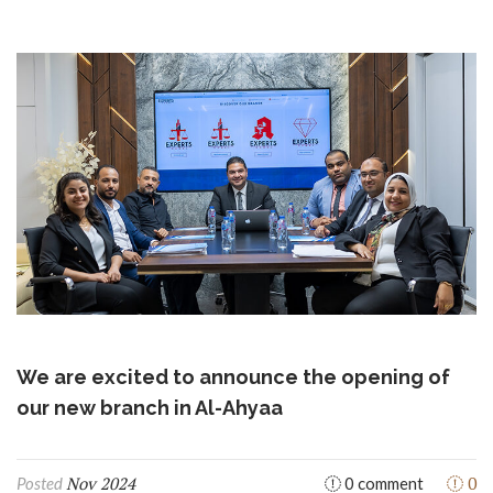
We are excited to announce the opening of
our new branch in Al-Ahyaa
Nov 2024
0
Posted
0 comment