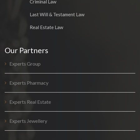
Criminal Law
Last Will & Testament Law
Real Estate Law
Our Partners
Experts Group
Experts Pharmacy
Experts Real Estate
Experts Jewellery