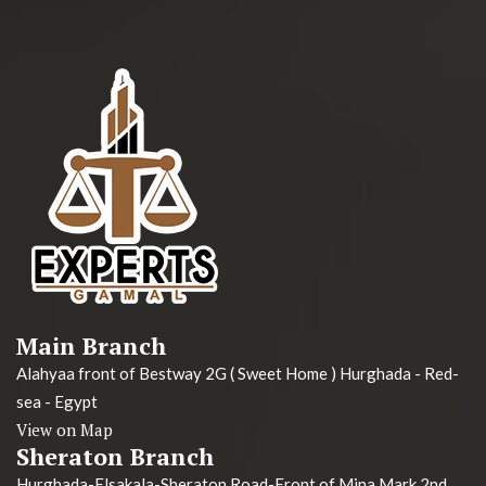
Main Branch
Alahyaa front of Bestway 2G ( Sweet Home ) Hurghada - Red-
sea - Egypt
View on Map
Sheraton Branch
Hurghada-Elsakala-Sheraton Road-Front of Mina Mark 2nd