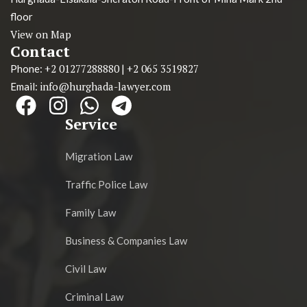
floor
View on Map
Contact
+2 01277288880
+2 065 3519827
Phone:
|
info@hurghada-lawyer.com
Email:
Service
Migration Law
Traffic Police Law
Family Law
Business & Companies Law
Civil Law
Criminal Law