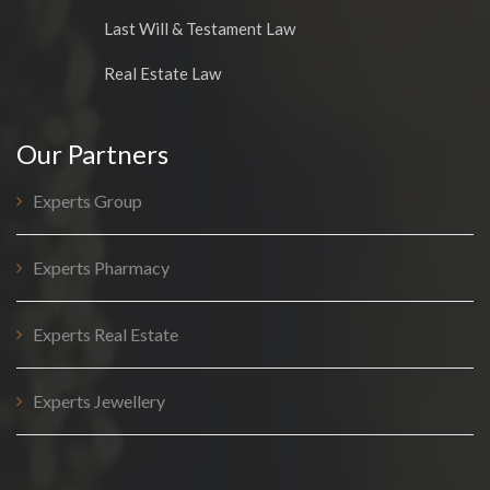
Last Will & Testament Law
Real Estate Law
Our Partners
Experts Group
Experts Pharmacy
Experts Real Estate
Experts Jewellery