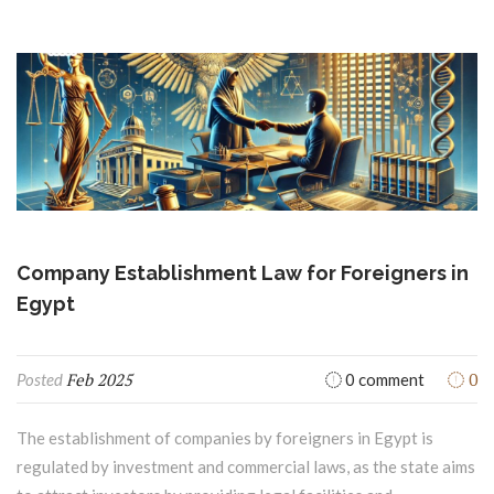
Company Establishment Law for Foreigners in
Egypt
Feb 2025
0
Posted
0 comment
The establishment of companies by foreigners in Egypt is
regulated by investment and commercial laws, as the state aims