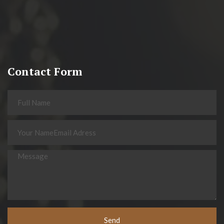
Contact Form
Send