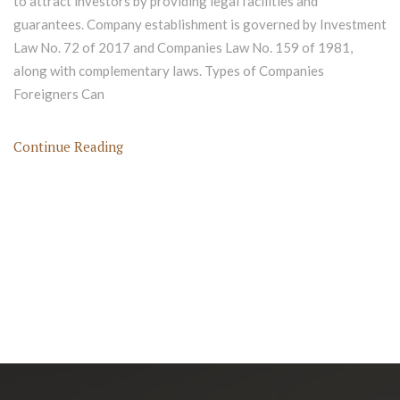
to attract investors by providing legal facilities and
guarantees. Company establishment is governed by Investment
Law No. 72 of 2017 and Companies Law No. 159 of 1981,
along with complementary laws. Types of Companies
Foreigners Can
Continue Reading