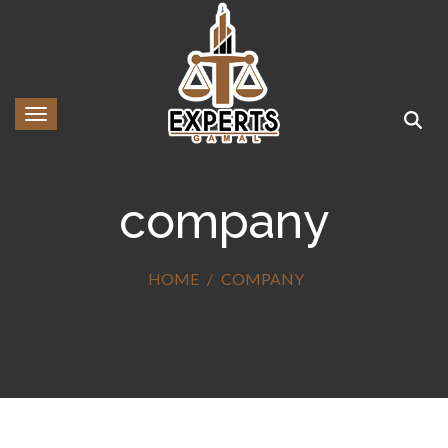
Toggle navigation
company
HOME
COMPANY