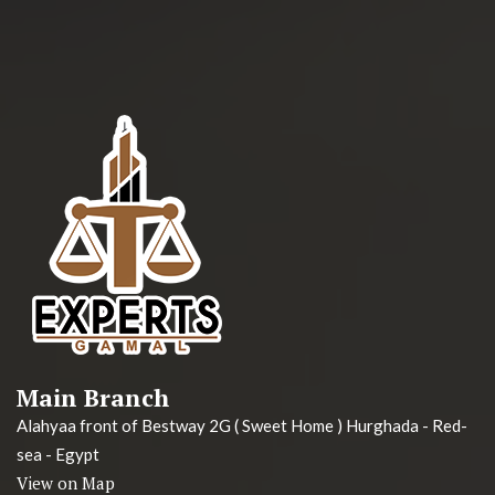
Main Branch
Alahyaa front of Bestway 2G ( Sweet Home ) Hurghada - Red-
sea - Egypt
View on Map