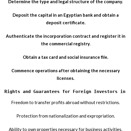
Determine the type and legal structure of the company.
Deposit the capital in an Egyptian bank and obtain a
deposit certificate.
Authenticate the incorporation contract and register it in
the commercial registry.
Obtain a tax card and social insurance file.
Commence operations after obtaining the necessary
licenses.
Rights and Guarantees for Foreign Investors in E
Freedom to transfer profits abroad without restrictions.
Protection from nationalization and expropriation.
Ability to own properties necessary for business activities.