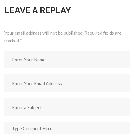
LEAVE A REPLAY
Your email address will not be published. Required fields are
marked
*