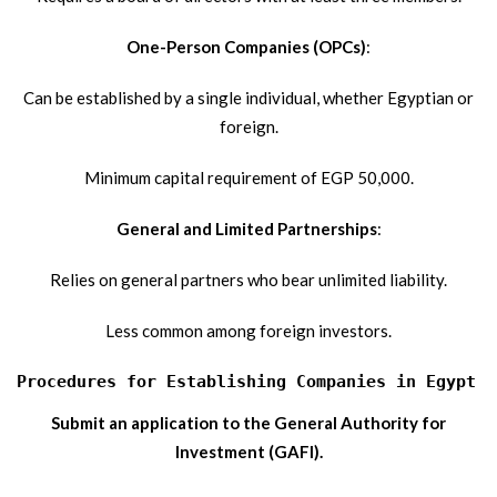
One-Person Companies (OPCs)
:
Can be established by a single individual, whether Egyptian or
foreign.
Minimum capital requirement of EGP 50,000.
General and Limited Partnerships
:
Relies on general partners who bear unlimited liability.
Less common among foreign investors.
Procedures for Establishing Companies in Egypt f
Submit an application to the General Authority for
Investment (GAFI).