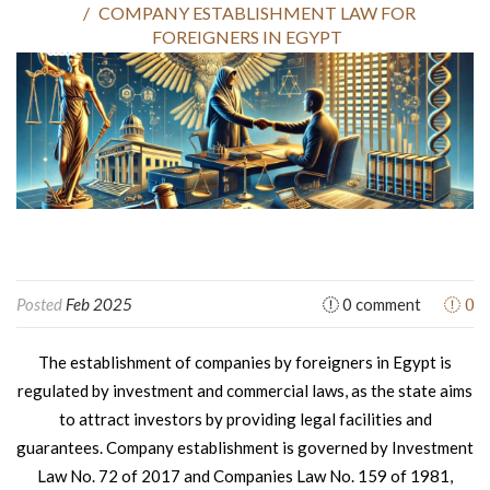
COMPANY ESTABLISHMENT LAW FOR
FOREIGNERS IN EGYPT
0
Posted
Feb 2025
0 comment
The establishment of companies by foreigners in Egypt is
regulated by investment and commercial laws, as the state aims
to attract investors by providing legal facilities and
guarantees. Company establishment is governed by Investment
Law No. 72 of 2017 and Companies Law No. 159 of 1981,