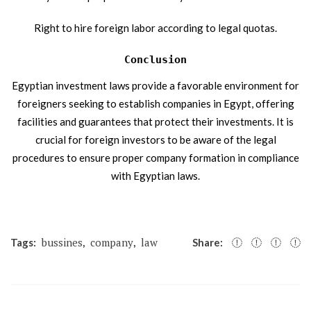
Right to hire foreign labor according to legal quotas.
Conclusion
Egyptian investment laws provide a favorable environment for
foreigners seeking to establish companies in Egypt, offering
facilities and guarantees that protect their investments. It is
crucial for foreign investors to be aware of the legal
procedures to ensure proper company formation in compliance
with Egyptian laws.
bussines
company
law
Tags:
,
,
Share: