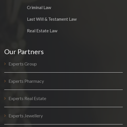
Criminal Law
Last Will & Testament Law
Real Estate Law
Our Partners
Experts Group
Experts Pharmacy
Experts Real Estate
Experts Jewellery