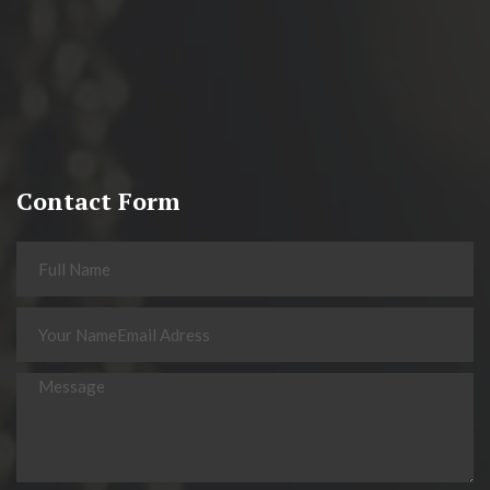
Contact Form