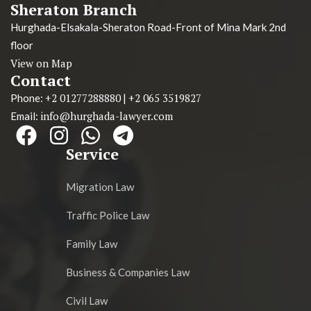
Sheraton Branch
Hurghada-Elsakala-Sheraton Road-Front of Mina Mark 2nd
floor
View on Map
Contact
+2 01277288880
+2 065 3519827
Phone:
|
info@hurghada-lawyer.com
Email:
Service
Migration Law
Traffic Police Law
Family Law
Business & Companies Law
Civil Law