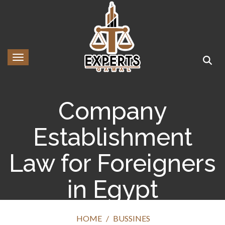
Toggle navigation
Company
Establishment
Law for Foreigners
in Egypt
HOME
BUSSINES