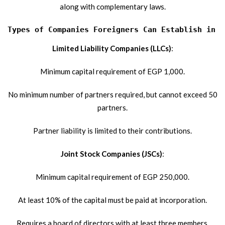
along with complementary laws.
Types of Companies Foreigners Can Establish in E
Limited Liability Companies (LLCs)
:
Minimum capital requirement of EGP 1,000.
No minimum number of partners required, but cannot exceed 50
partners.
Partner liability is limited to their contributions.
Joint Stock Companies (JSCs)
:
Minimum capital requirement of EGP 250,000.
At least 10% of the capital must be paid at incorporation.
Requires a board of directors with at least three members.