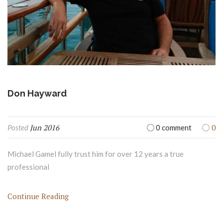
Don Hayward
Jun 2016
0
Posted
0 comment
Michael Gamel fully trust him for over 12 years a true
professional
Continue Reading