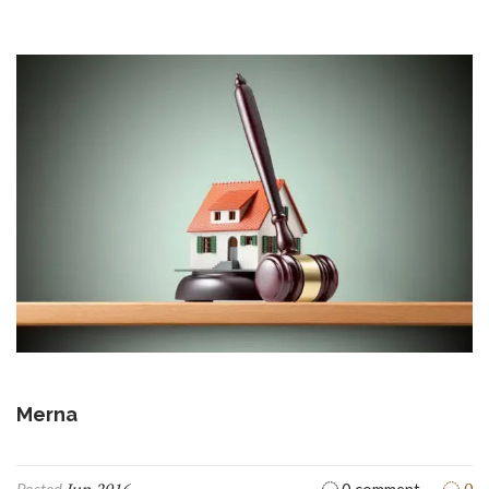
Merna