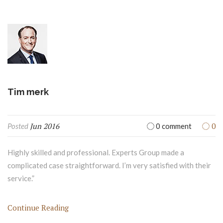
Tim merk
Jun 2016
0
Posted
0 comment
Highly skilled and professional. Experts Group made a
complicated case straightforward. I’m very satisfied with their
service.”
Continue Reading