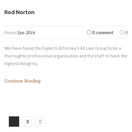
Jan 2016
0
Posted
0 comment
We have found the Experts Attorney’s At Law Group to be a
thoroughly professional organisation and the staff to have the
highest integrity.
Continue Reading
1
2