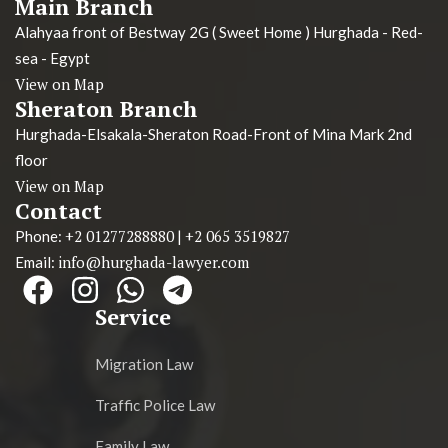
Main Branch
Alahyaa front of Bestway 2G ( Sweet Home ) Hurghada - Red-
sea - Egypt
View on Map
Sheraton Branch
Hurghada-Elsakala-Sheraton Road-Front of Mina Mark 2nd
floor
View on Map
Contact
+2 01277288880
+2 065 3519827
Phone:
|
info@hurghada-lawyer.com
Email:
Service
Migration Law
Traffic Police Law
Family Law