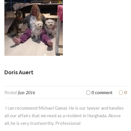
Doris Auert
Jun 2016
0
Posted
0 comment
I can recommend Michael Gamal. He is our lawyer and handles
all our affairs that we need as a resident in Hurghada. Above
all, he is very trustworthy. Professional