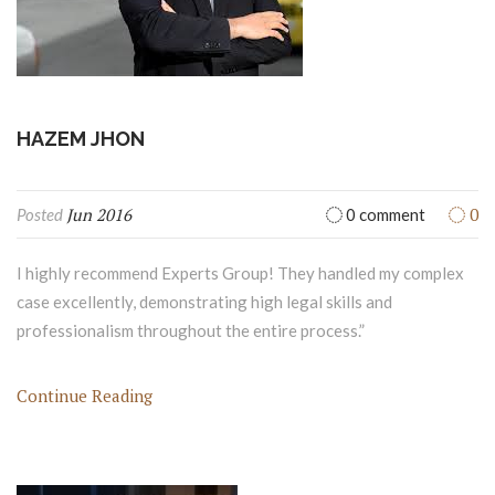
HAZEM JHON
Jun 2016
0
Posted
0 comment
I highly recommend Experts Group! They handled my complex
case excellently, demonstrating high legal skills and
professionalism throughout the entire process.”
Continue Reading