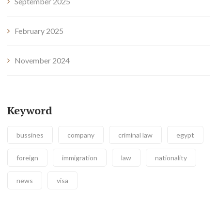
September 2025
February 2025
November 2024
Keyword
bussines
company
criminal law
egypt
foreign
immigration
law
nationality
news
visa