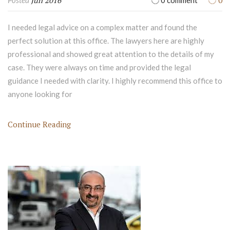
Jun 2016
0
Posted
0 comment
I needed legal advice on a complex matter and found the
perfect solution at this office. The lawyers here are highly
professional and showed great attention to the details of my
case. They were always on time and provided the legal
guidance I needed with clarity. I highly recommend this office to
anyone looking for
Continue Reading