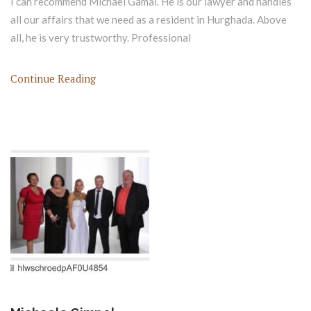
I can recommend Michael Gamal. He is our lawyer and handles
all our affairs that we need as a resident in Hurghada. Above
all, he is very trustworthy. Professional
Continue Reading