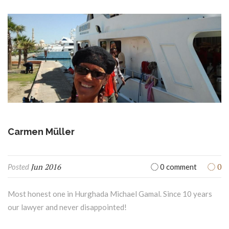
Jun 2016
0
Posted
0 comment
Most honest one in Hurghada Michael Gamal. Since 10 years
our lawyer and never disappointed!