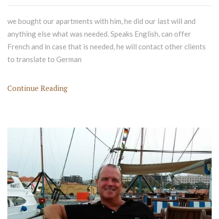
we bought our apartments with him, he did our last will and
anything else what was needed. Speaks English, can offer
French and in case that is needed, he will contact other clients
to translate to German
Continue Reading