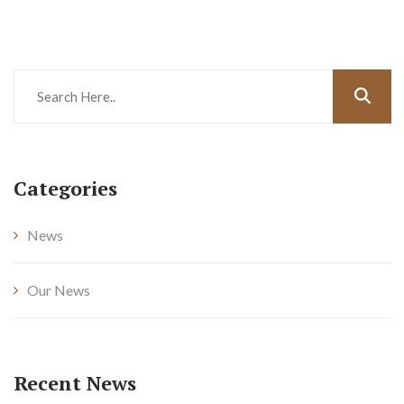
Categories
News
Our News
Recent News