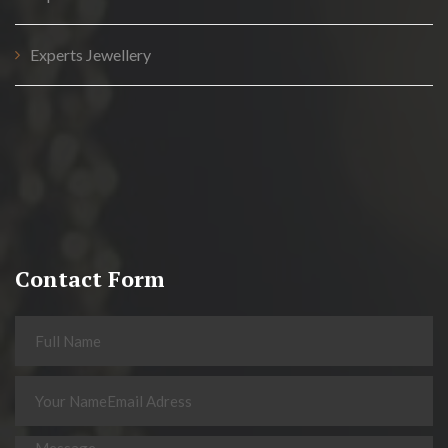
Experts Jewellery
Contact Form