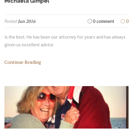
Michaela Gimpel
Jun 2016
0
Posted
0 comment
is the best. He has been our attorney for years and has always
given us excellent advice
Continue Reading