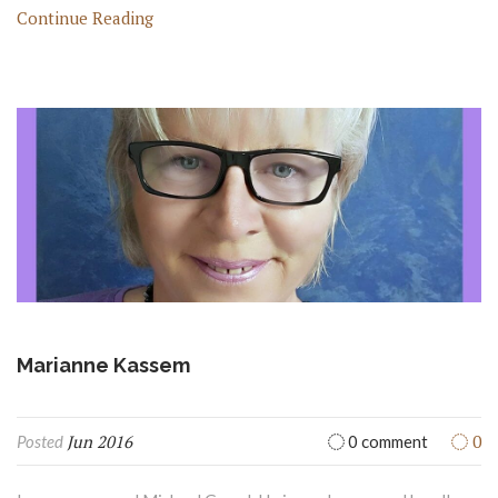
Continue Reading
Marianne Kassem
Jun 2016
0
Posted
0 comment