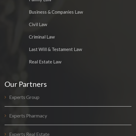
Business & Companies Law
Civil Law
Criminal Law
Last Will & Testament Law
Real Estate Law
Our Partners
Experts Group
Experts Pharmacy
Experts Real Estate