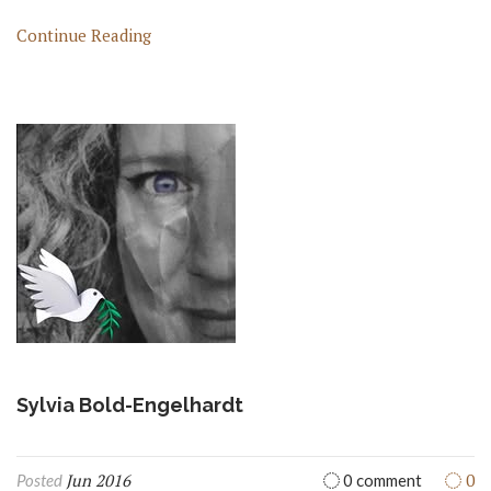
Continue Reading
Sylvia Bold-Engelhardt
Jun 2016
0
Posted
0 comment