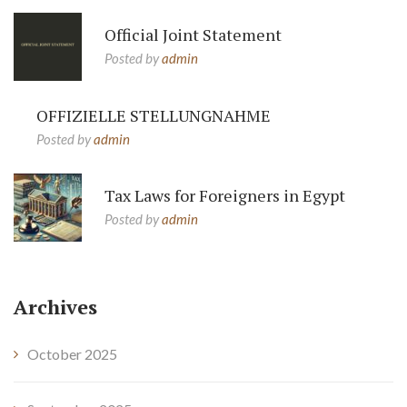
Official Joint Statement
Posted by
admin
OFFIZIELLE STELLUNGNAHME
Posted by
admin
Tax Laws for Foreigners in Egypt
Posted by
admin
Archives
October 2025