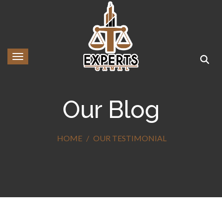
Toggle navigation
Our Blog
HOME
OUR TESTIMONIAL