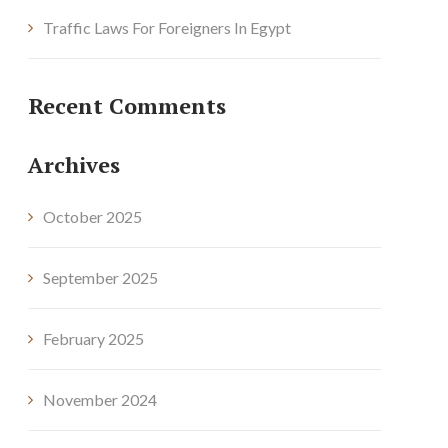
Traffic Laws For Foreigners In Egypt
Recent Comments
Archives
October 2025
September 2025
February 2025
November 2024