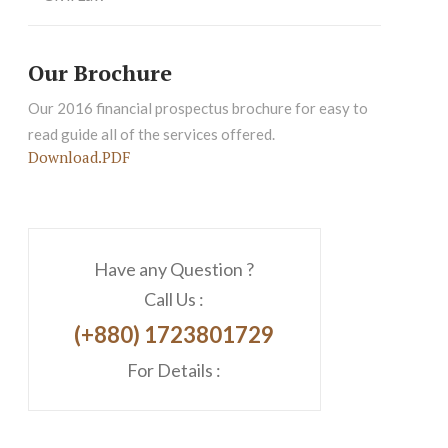
Our Brochure
Our 2016 financial prospectus brochure for easy to
read guide all of the services offered.
Download.PDF
Have any Question ?
Call Us :
(+880) 1723801729
For Details :