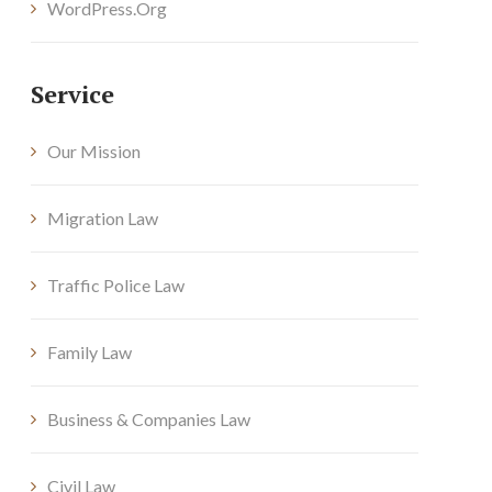
WordPress.org
Service
Our Mission
Migration Law
Traffic Police Law
Family Law
Business & Companies Law
Civil Law