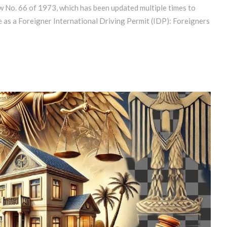
w No. 66 of 1973, which has been updated multiple times to
e as a Foreigner International Driving Permit (IDP): Foreigners