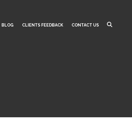
BLOG
CLIENTS FEEDBACK
CONTACT US