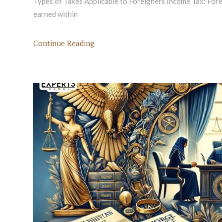
Types of Taxes Applicable to Foreigners Income Tax: For
earned within
Continue Reading