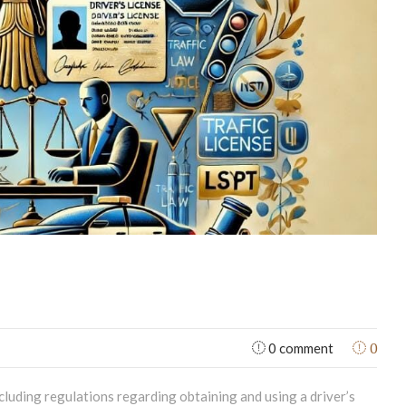
0
0 comment
ncluding regulations regarding obtaining and using a driver’s