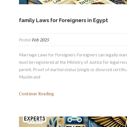
family Laws for Foreigners in Egypt
Feb 2025
Posted
Marriage Laws for Foreigners Foreigners can legally marry
must be registered at the Ministry of Justice for legal r
permit. Proof of marital status (single or divorced certifi
Muslim and
Continue Reading