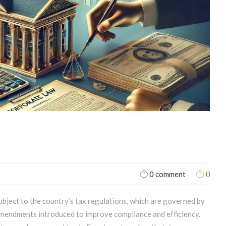
0
0 comment
ubject to the country’s tax regulations, which are governed by
mendments introduced to improve compliance and efficiency.