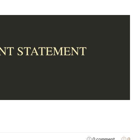
0
0 comment