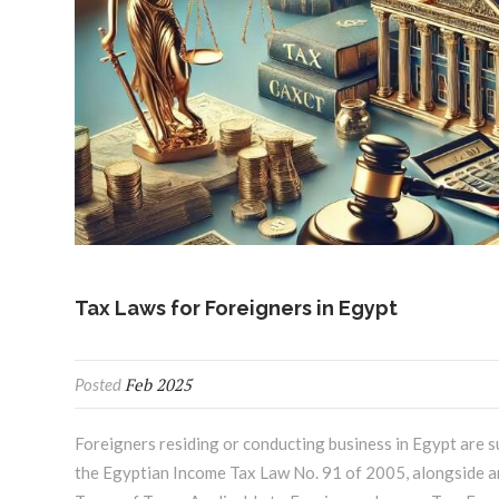
Tax Laws for Foreigners in Egypt
Feb 2025
Posted
Foreigners residing or conducting business in Egypt are s
the Egyptian Income Tax Law No. 91 of 2005, alongside a