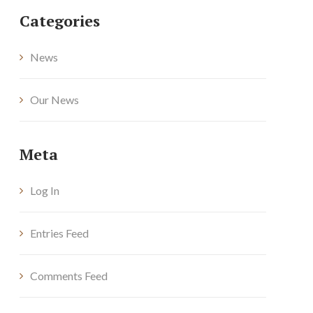
Categories
News
Our News
Meta
Log In
Entries Feed
Comments Feed