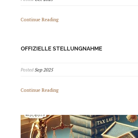
Continue Reading
OFFIZIELLE STELLUNGNAHME
Sep 2025
Posted
Continue Reading