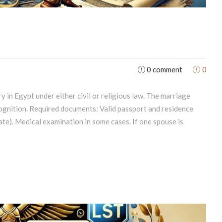
0
0 comment
 in Egypt under either civil or religious law. The marriage
ecognition. Required documents: Valid passport and residence
cate). Medical examination in some cases. If one spouse is