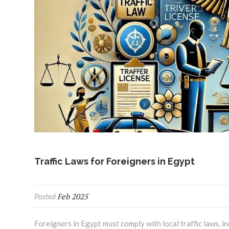
Traffic Laws for Foreigners in Egypt
Feb 2025
Posted
Foreigners in Egypt must comply with local traffic laws, i