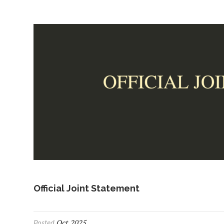
Official Joint Statement
Oct 2025
Posted