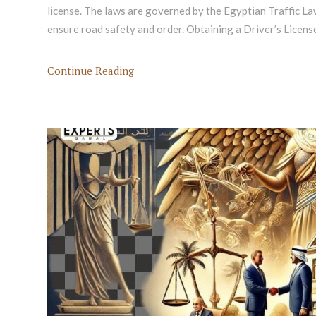
license. The laws are governed by the Egyptian Traffic La
ensure road safety and order. Obtaining a Driver’s Licens
Continue Reading