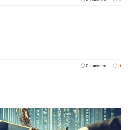
0
0 comment