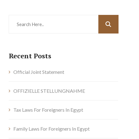
Recent Posts
Official Joint Statement
OFFIZIELLE STELLUNGNAHME
Tax Laws For Foreigners In Egypt
Family Laws For Foreigners In Egypt