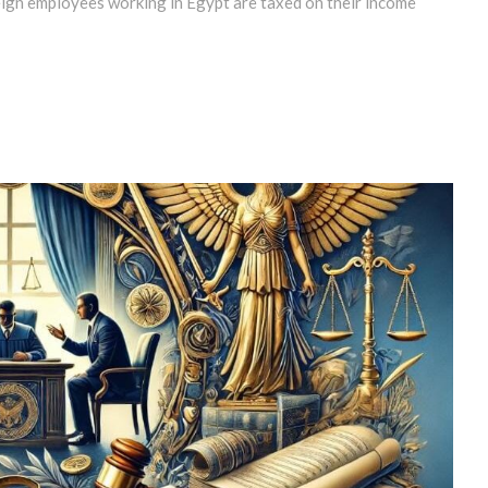
eign employees working in Egypt are taxed on their income