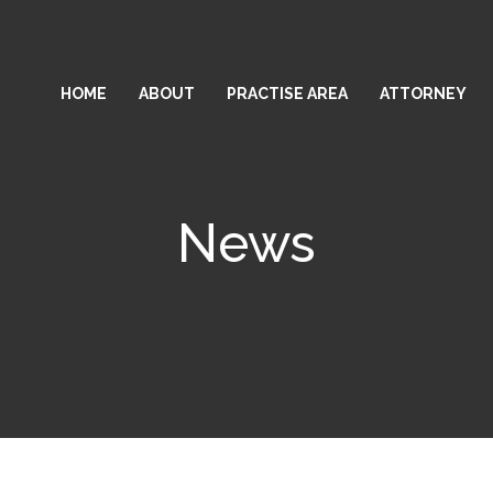
HOME
ABOUT
PRACTISE AREA
ATTORNEY
News